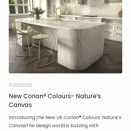
17/01/2025
New Corian® Colours- Nature’s
Canvas
Introducing the New UK Corian® Colours: Nature’s
CanvasThe design world is buzzing with