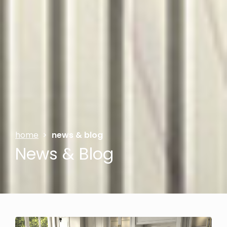
home
>
news & blog
News & Blog