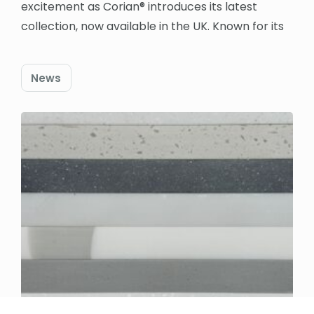
excitement as Corian® introduces its latest
collection, now available in the UK. Known for its
News