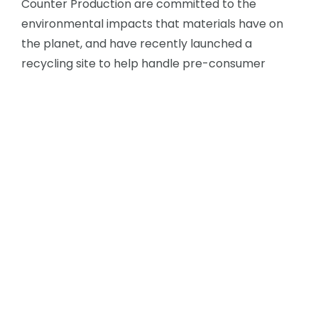
Counter Production are committed to the
environmental impacts that materials have on
the planet, and have recently launched a
recycling site to help handle pre-consumer
waste from the existing solid surface industry,
see
Reutilize
. We believe that, by inspiring the
design and manufacture of products and
surfaces made from recycled plastics and solid
surface, it is possible to not only keep this
material from going into landfill, but – better still
– continue its life as a beautiful design solution for
your project for many years to come, before it’s
recycled again!
There are 24 colours across two ranges, Core
and Bespoke. For some case studies of colour,
see
HERE
.