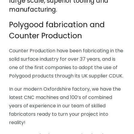
large scale, superior tooling and
manufacturing.
Polygood fabrication and
Counter Production
Counter Production have been fabricating in the
solid surface industry for over 37 years, and is
one of the first companies to adopt the use of
Polygood products through its UK supplier CDUK.
In our modern Oxfordshire factory, we have the
latest CNC machines and 100’s of combined
years of experience in our team of skilled
fabricators ready to turn your project into
reality!