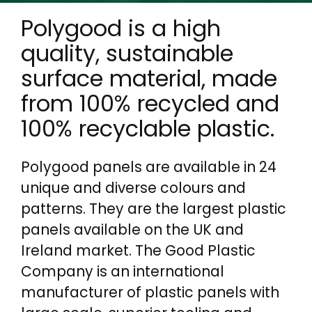
Polygood is a high
quality, sustainable
surface material, made
from 100% recycled and
100% recyclable plastic.
Polygood panels are available in 24
unique and diverse colours and
patterns. They are the largest plastic
panels available on the UK and
Ireland market. The Good Plastic
Company is an international
manufacturer of plastic panels with