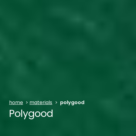
home
>
materials
>
polygood
Polygood