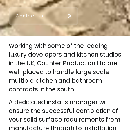
Contact Us
Working with some of the leading
luxury developers and kitchen studios
in the UK, Counter Production Ltd are
well placed to handle large scale
multiple kitchen and bathroom
contracts in the south.
A dedicated installs manager will
ensure the successful completion of
your solid surface requirements from
manufacture through to installation.