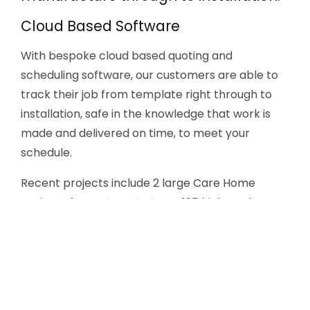
Cloud Based Software
With bespoke cloud based quoting and
scheduling software, our customers are able to
track their job from template right through to
installation, safe in the knowledge that work is
made and delivered on time, to meet your
schedule.
Recent projects include 2 large Care Home
projects for
Project Kitchens
, 195 high-end
Krion™ kitchens in London for
Porcelanosa
Group
, 27 bespoke kitchens for a London
Developer on a fast 6 week turnabout and 100+
flats in Wandsworth for
Nicholas Anthony
.