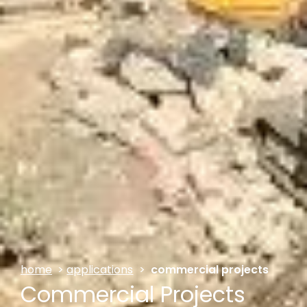
home
>
applications
>
commercial projects
Commercial Projects