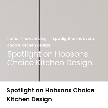
home
>
news & blog
>
spotlight on hobsons
choice kitchen design
Spotlight on Hobsons
Choice Kitchen Design
Spotlight on Hobsons Choice
Kitchen Design