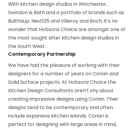
With kitchen design studios in Winchester,
Swindon & Bath and a portfolio of brands such as
Bulthaup, Next125 and Villeroy and Boch, it’s no
wonder that Hobsons Choice are amongst one of
the most sought after kitchen design studios in
the South West.
Contemporary Partnership
We have had the pleasure of working with their
designers for a number of years on Corian and
Solid Surface projects. At Hobsons Choice the
Kitchen Design Consultants aren’t shy about
creating impressive designs using Corian. Their
designs tend to be contemporary and often
include expansive kitchen islands. Corian is
perfect for designing with large areas in mind,
such as a large kitchen island and breakfast bar.