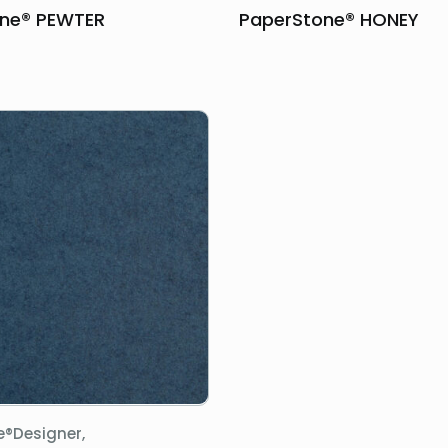
ne® PEWTER
PaperStone® HONEY
e®Designer,