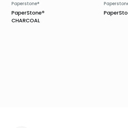
Paperstone®
Paperston
PaperStone®
PaperSto
CHARCOAL