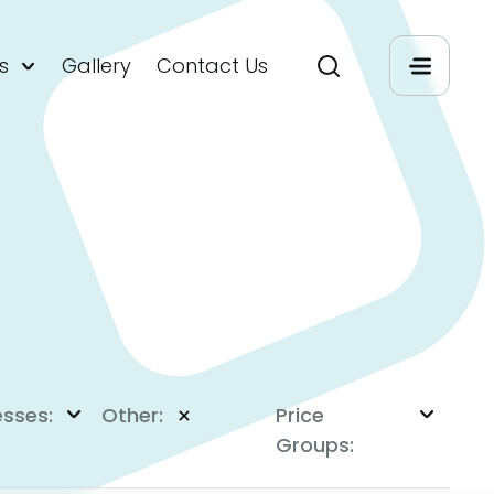
s
Gallery
Contact Us
esses:
Other:
Price
Groups: