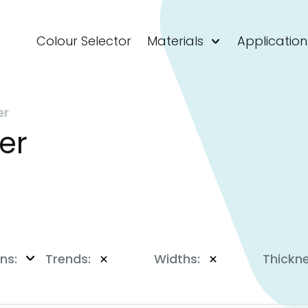
Colour Selector
Materials
Application
er
er
ns:
Trends:
Widths:
Thickn