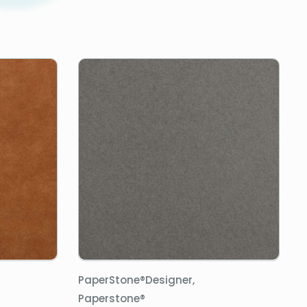
PaperStone®Designer,
Paperstone®