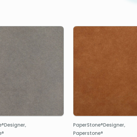
e®Designer,
PaperStone®Designer,
e®
Paperstone®