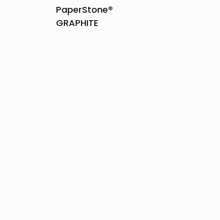
PaperStone®
GRAPHITE