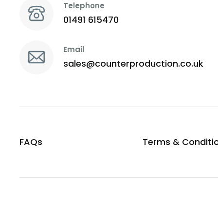
Telephone
01491 615470
Email
sales@counterproduction.co.uk
FAQs
Terms & Conditi