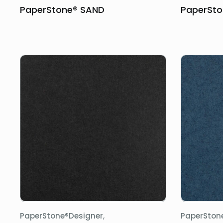
PaperStone® SAND
PaperSto
PaperStone®Designer,
PaperSton