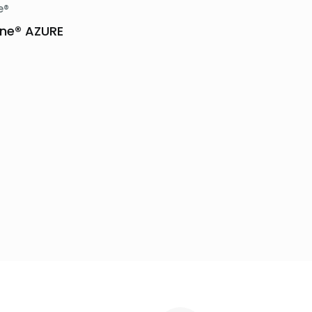
e®
ne® AZURE