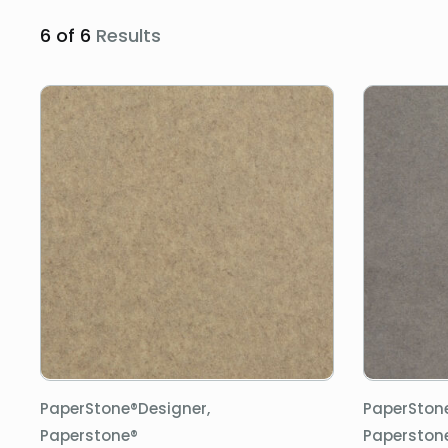
6 of 6
Results
PaperStone®Designer,
PaperSton
Paperstone®
Paperston