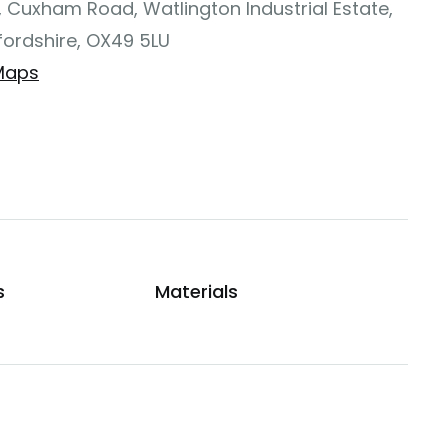
, Cuxham Road, Watlington Industrial Estate,
fordshire, OX49 5LU
Maps
s
Materials