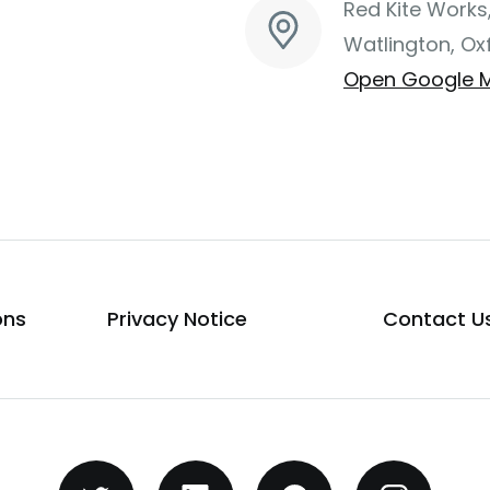
Red Kite Works
Watlington, Ox
Open Google 
ons
Privacy Notice
Contact U