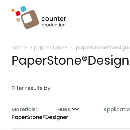
home
>
paperstone®
>
paperstone®design
PaperStone®Design
Filter results by:
Materials:
Hues:
Applicatio
PaperStone®Designer