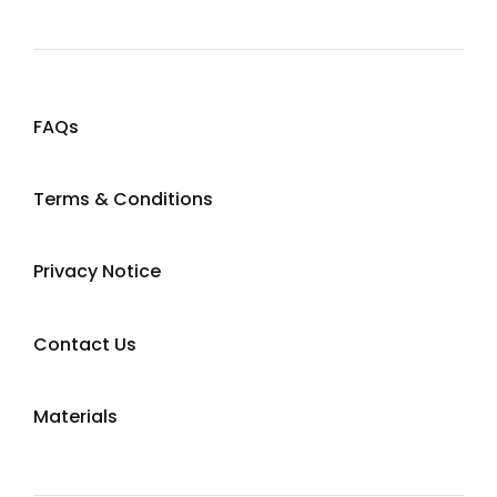
FAQs
Terms & Conditions
Privacy Notice
Contact Us
Materials