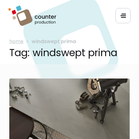
home
>
windswept prima
Tag:
windswept prima