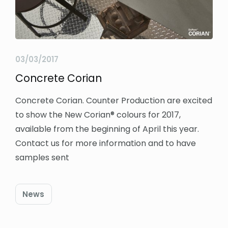
03/03/2017
Concrete Corian
Concrete Corian. Counter Production are excited
to show the New Corian® colours for 2017,
available from the beginning of April this year.
Contact us for more information and to have
samples sent
News