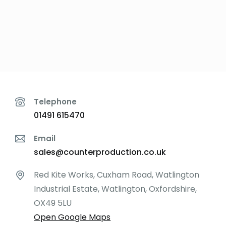
Telephone
01491 615470
Email
sales@counterproduction.co.uk
Red Kite Works, Cuxham Road, Watlington
Industrial Estate, Watlington, Oxfordshire,
OX49 5LU
Open Google Maps