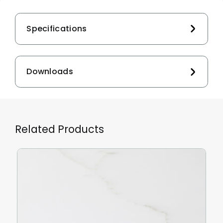
Specifications
Downloads
Related Products