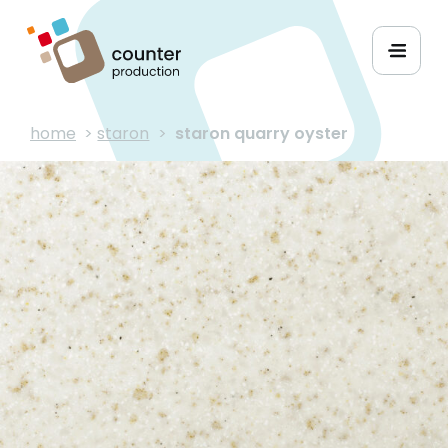
home
>
staron
>
staron quarry oyster