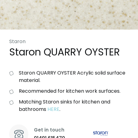
Staron
Staron QUARRY OYSTER
Staron QUARRY OYSTER Acrylic solid surface
material.
Recommended for kitchen work surfaces.
Matching Staron sinks for kitchen and
bathrooms
HERE
.
Get in touch