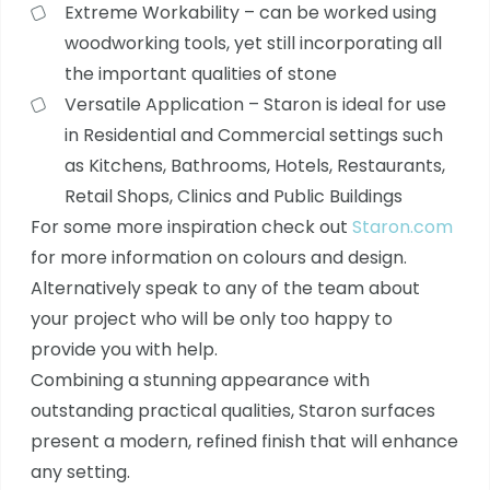
Extreme Workability – can be worked using
woodworking tools, yet still incorporating all
the important qualities of stone
Versatile Application – Staron is ideal for use
in Residential and Commercial settings such
as Kitchens, Bathrooms, Hotels, Restaurants,
Retail Shops, Clinics and Public Buildings
For some more inspiration check out
Staron.com
for more information on colours and design.
Alternatively speak to any of the team about
your project who will be only too happy to
provide you with help.
Combining a stunning appearance with
outstanding practical qualities, Staron surfaces
present a modern, refined finish that will enhance
any setting.