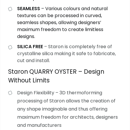
SEAMLESS
– Various colours and natural
textures can be processed in curved,
seamless shapes, allowing designers’
maximum freedom to create limitless
designs.
SILICA FREE
– Staron is completely free of
crystalline silica making it safe to fabricate,
cut and install.
Staron QUARRY OYSTER – Design
Without Limits
Design Flexibility – 3D thermoforming
processing of Staron allows the creation of
any shape imaginable and thus offering
maximum freedom for architects, designers
and manufacturers