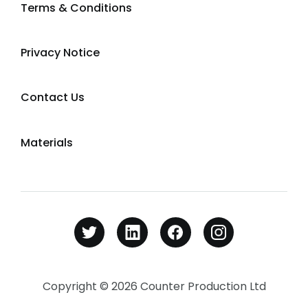
Terms & Conditions
Privacy Notice
Contact Us
Materials
Copyright © 2026 Counter Production Ltd