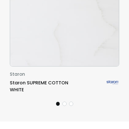
Staron
Staron SUPREME COTTON
WHITE