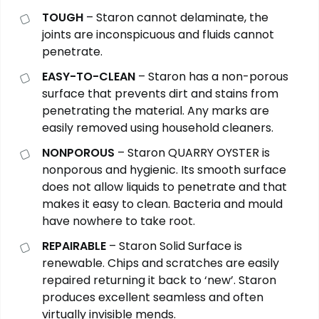
TOUGH
– Staron cannot delaminate, the
joints are inconspicuous and fluids cannot
penetrate.
EASY-TO-CLEAN
– Staron has a non-porous
surface that prevents dirt and stains from
penetrating the material. Any marks are
easily removed using household cleaners.
NONPOROUS
– Staron QUARRY OYSTER is
nonporous and hygienic. Its smooth surface
does not allow liquids to penetrate and that
makes it easy to clean. Bacteria and mould
have nowhere to take root.
REPAIRABLE
– Staron Solid Surface is
renewable. Chips and scratches are easily
repaired returning it back to ‘new’. Staron
produces excellent seamless and often
virtually invisible mends.