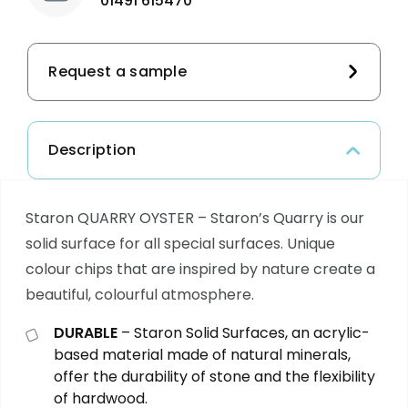
01491 615470
Request a sample
Description
Staron QUARRY OYSTER – Staron’s Quarry is our
solid surface for all special surfaces. Unique
colour chips that are inspired by nature create a
beautiful, colourful atmosphere.
DURABLE
– Staron Solid Surfaces, an acrylic-
based material made of natural minerals,
offer the durability of stone and the flexibility
of hardwood.