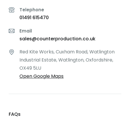
Telephone
01491 615470
Email
sales@counterproduction.co.uk
Red Kite Works, Cuxham Road, Watlington
Industrial Estate, Watlington, Oxfordshire,
OX49 5LU
Open Google Maps
FAQs