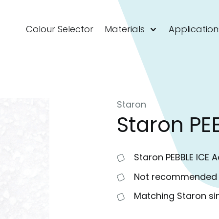
Colour Selector
Materials
Application
Staron
Staron PE
Staron PEBBLE ICE Ac
Not recommended fo
Matching Staron si