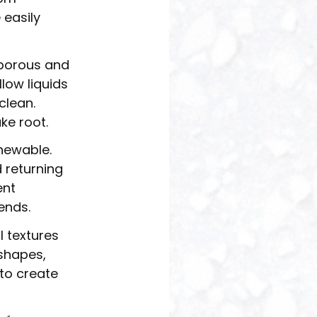
 easily
nporous and
low liquids
clean.
ke root.
enewable.
 returning
ent
ends.
l textures
shapes,
to create