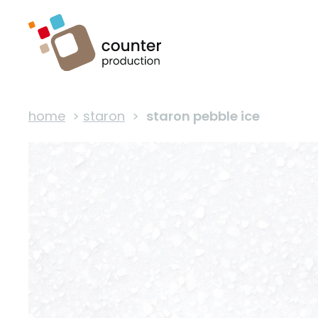
home
>
staron
>
staron pebble ice