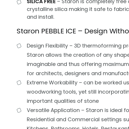
SILICA FREE
– Staron is completely free 
crystalline silica making it safe to fabri
and install.
Staron PEBBLE ICE – Design Witho
Design Flexibility – 3D thermoforming p
Staron allows the creation of any shap
imaginable and thus offering maximu
for architects, designers and manufact
Extreme Workability – can be worked us
woodworking tools, yet still incorporatin
important qualities of stone
Versatile Application – Staron is ideal fo
Residential and Commercial settings s
Kitchens, Bathrooms, Hotels, Restaurants