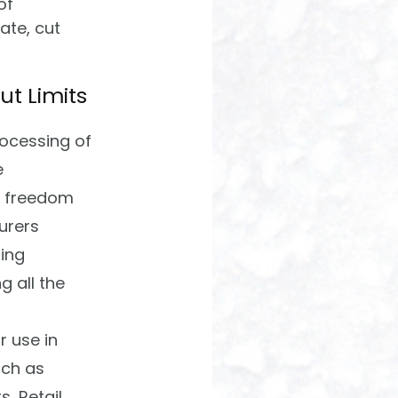
of
cate, cut
ut Limits
rocessing of
e
m freedom
urers
ing
g all the
r use in
uch as
, Retail