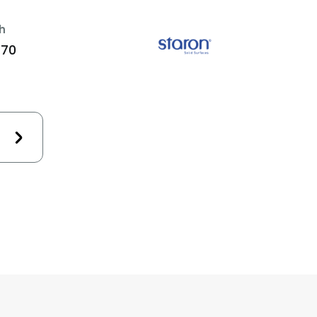
h
470