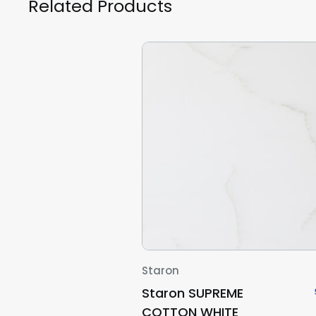
Related Products
Staron
Staron SUPREME
COTTON WHITE