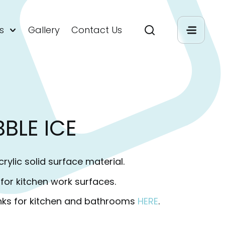
s
Gallery
Contact Us
BBLE ICE
rylic solid surface material.
r kitchen work surfaces.
nks for kitchen and bathrooms
HERE
.