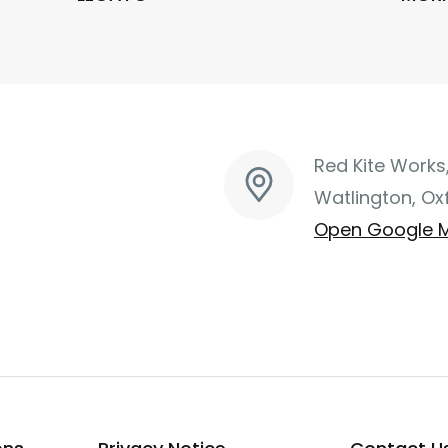
Red Kite Works
Watlington, Ox
Open Google 