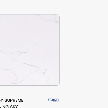
n
on SUPREME
ING SKY