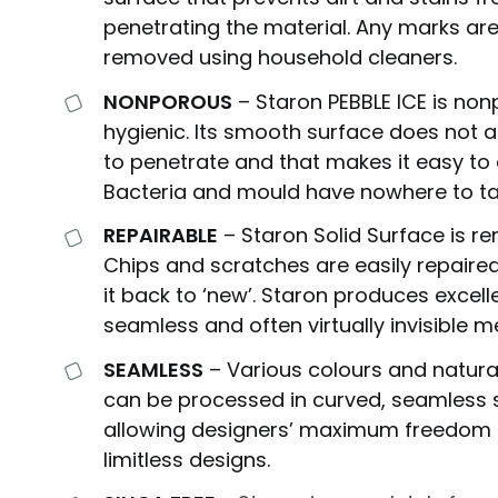
penetrating the material. Any marks are
removed using household cleaners.
NONPOROUS
– Staron PEBBLE ICE is no
hygienic. Its smooth surface does not al
to penetrate and that makes it easy to 
Bacteria and mould have nowhere to ta
REPAIRABLE
– Staron Solid Surface is r
Chips and scratches are easily repaired
it back to ‘new’. Staron produces excell
seamless and often virtually invisible m
SEAMLESS
– Various colours and natura
can be processed in curved, seamless 
allowing designers’ maximum freedom 
limitless designs.