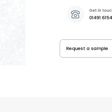
Get in touc
01491 615
Request a sample