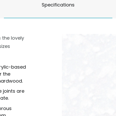
Specifications
 the lovely
sizes
rylic-based
r the
f hardwood.
 joints are
ate.
orous
rom