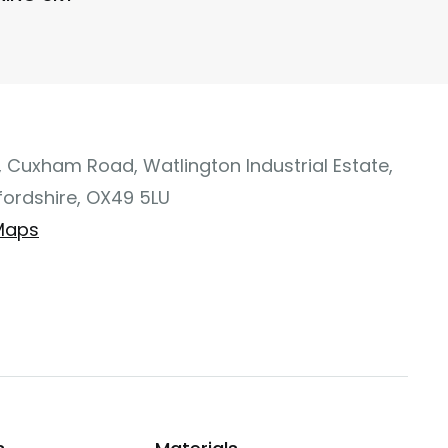
, Cuxham Road, Watlington Industrial Estate,
fordshire, OX49 5LU
Maps