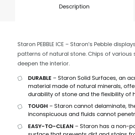
Description
Staron PEBBLE ICE – Staron’s Pebble displays
patterns of natural stone. Chips of various 
deepen the interior.
DURABLE
– Staron Solid Surfaces, an ac
material made of natural minerals, offe
durability of stone and the flexibility o
TOUGH
– Staron cannot delaminate, the
inconspicuous and fluids cannot penetr
EASY-TO-CLEAN
– Staron has a non-p
surface that prevents dirt and stains f