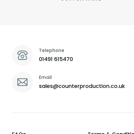
Telephone
01491 615470
Email
sales@counterproduction.co.uk