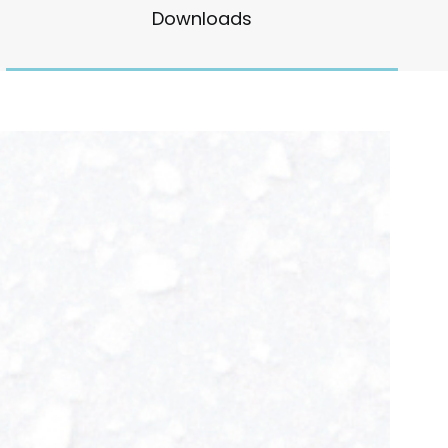
Downloads