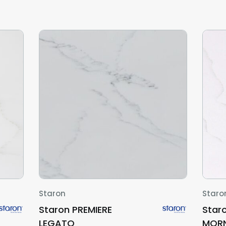
Staron
Staro
Staron PREMIERE
Star
LEGATO
MORN