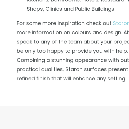
Shops, Clinics and Public Buildings
For some more inspiration check out
Staro
more information on colours and design. Al
speak to any of the team about your projec
be only too happy to provide you with help.
Combining a stunning appearance with ou
practical qualities, Staron surfaces presen
refined finish that will enhance any setting.