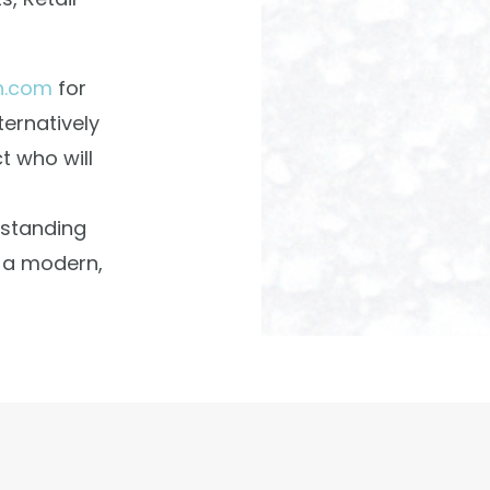
n.com
for
ternatively
t who will
tstanding
t a modern,