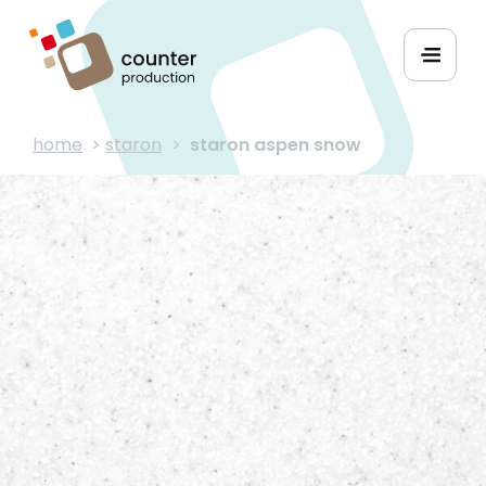
home
>
staron
>
staron aspen snow