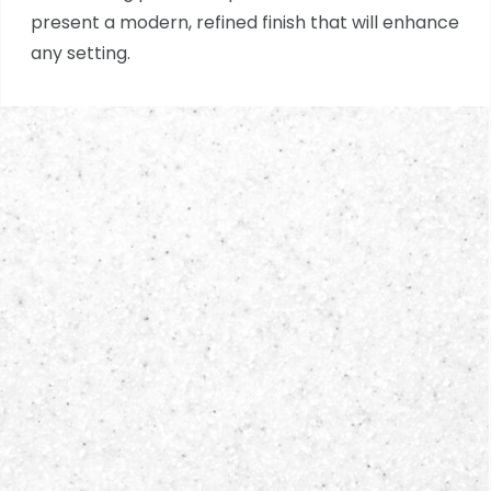
present a modern, refined finish that will enhance
any setting.