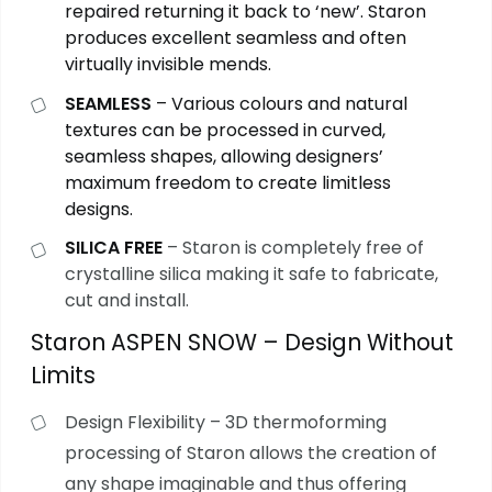
repaired returning it back to ‘new’. Staron
produces excellent seamless and often
virtually invisible mends.
SEAMLESS
– Various colours and natural
textures can be processed in curved,
seamless shapes, allowing designers’
maximum freedom to create limitless
designs.
SILICA FREE
– Staron is completely free of
crystalline silica making it safe to fabricate,
cut and install.
Staron ASPEN SNOW – Design Without
Limits
Design Flexibility – 3D thermoforming
processing of Staron allows the creation of
any shape imaginable and thus offering