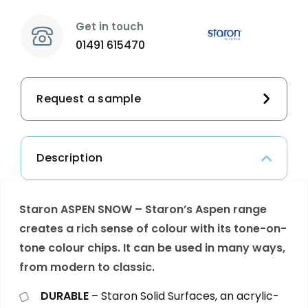
Get in touch
01491 615470
Request a sample
Description
Staron ASPEN SNOW – Staron’s Aspen range
creates a rich sense of colour with its tone-on-
tone colour chips. It can be used in many ways,
from modern to classic.
DURABLE
– Staron Solid Surfaces, an acrylic-