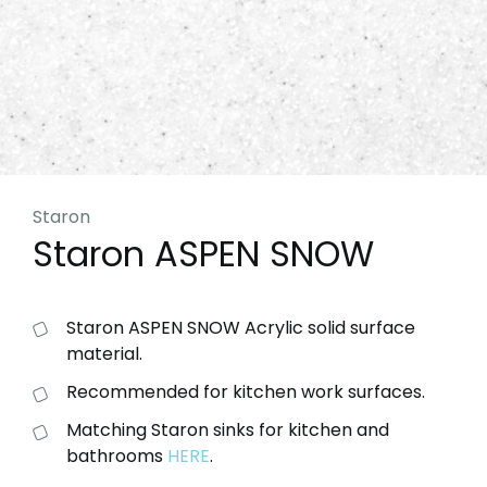
Staron
Staron ASPEN SNOW
Staron ASPEN SNOW Acrylic solid surface
material.
Recommended for kitchen work surfaces.
Matching Staron sinks for kitchen and
bathrooms
HERE
.