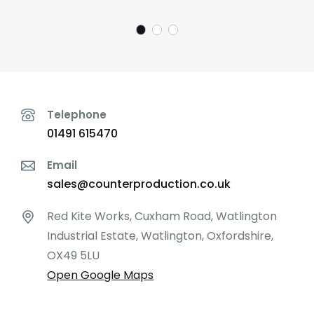
Telephone
01491 615470
Email
sales@counterproduction.co.uk
Red Kite Works, Cuxham Road, Watlington
Industrial Estate, Watlington, Oxfordshire,
OX49 5LU
Open Google Maps