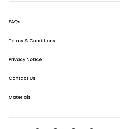
FAQs
Terms & Conditions
Privacy Notice
Contact Us
Materials