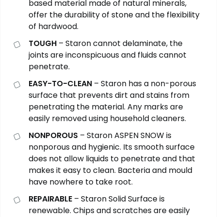
based material made of natural minerals,
offer the durability of stone and the flexibility
of hardwood.
TOUGH
– Staron cannot delaminate, the
joints are inconspicuous and fluids cannot
penetrate.
EASY-TO-CLEAN
– Staron has a non-porous
surface that prevents dirt and stains from
penetrating the material. Any marks are
easily removed using household cleaners.
NONPOROUS
– Staron ASPEN SNOW is
nonporous and hygienic. Its smooth surface
does not allow liquids to penetrate and that
makes it easy to clean. Bacteria and mould
have nowhere to take root.
REPAIRABLE
– Staron Solid Surface is
renewable. Chips and scratches are easily