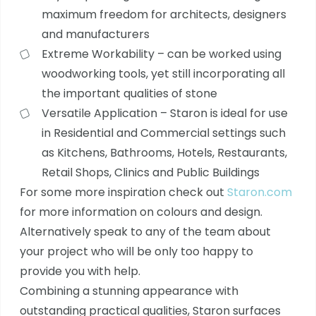
maximum freedom for architects, designers
and manufacturers
Extreme Workability – can be worked using
woodworking tools, yet still incorporating all
the important qualities of stone
Versatile Application – Staron is ideal for use
in Residential and Commercial settings such
as Kitchens, Bathrooms, Hotels, Restaurants,
Retail Shops, Clinics and Public Buildings
For some more inspiration check out
Staron.com
for more information on colours and design.
Alternatively speak to any of the team about
your project who will be only too happy to
provide you with help.
Combining a stunning appearance with
outstanding practical qualities, Staron surfaces