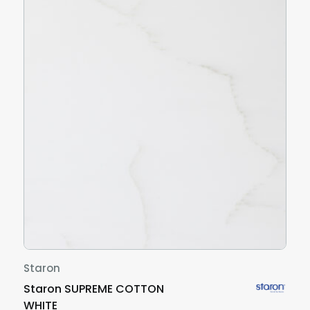
Staron
Staron SUPREME COTTON
WHITE