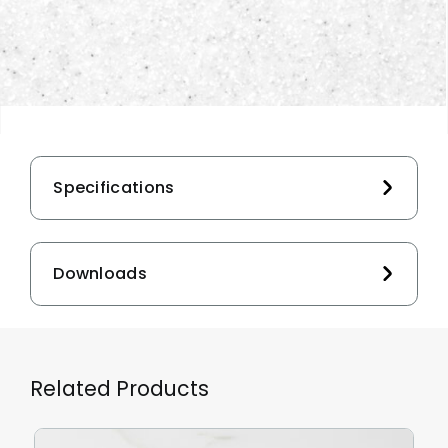
Specifications
Downloads
Related Products