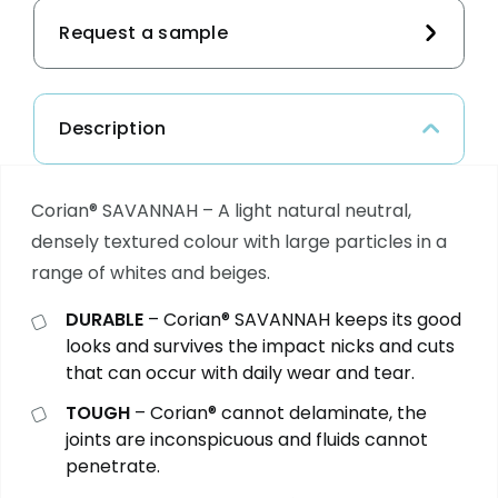
Request a sample
Description
Corian® SAVANNAH – A light natural neutral,
densely textured colour with large particles in a
range of whites and beiges.
DURABLE
– Corian®
SAVANNAH
keeps its good
looks and survives the impact nicks and cuts
that can occur with daily wear and tear.
TOUGH
– Corian® cannot delaminate, the
joints are inconspicuous and fluids cannot
penetrate.