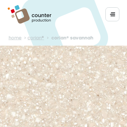
home
>
corian®
>
corian® savannah