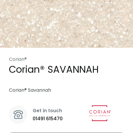
Corian®
Corian® SAVANNAH
Corian® Savannah
Get in touch
01491 615470