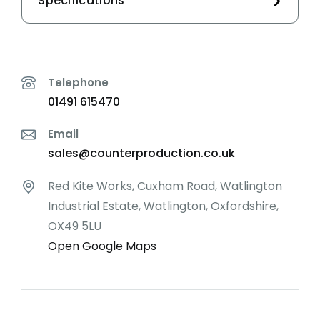
Specifications
Telephone
01491 615470
Email
sales@counterproduction.co.uk
Red Kite Works, Cuxham Road, Watlington
Industrial Estate, Watlington, Oxfordshire,
OX49 5LU
Open Google Maps