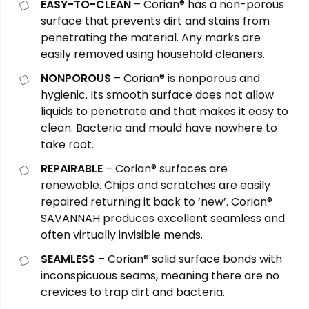
EASY-TO-CLEAN
– Corian® has a non-porous
surface that prevents dirt and stains from
penetrating the material. Any marks are
easily removed using household cleaners.
NONPOROUS
– Corian® is nonporous and
hygienic. Its smooth surface does not allow
liquids to penetrate and that makes it easy to
clean. Bacteria and mould have nowhere to
take root.
REPAIRABLE
– Corian® surfaces are
renewable. Chips and scratches are easily
repaired returning it back to ‘new’. Corian®
SAVANNAH
produces excellent seamless and
often virtually invisible mends.
SEAMLESS
– Corian® solid surface bonds with
inconspicuous seams, meaning there are no
crevices to trap dirt and bacteria.