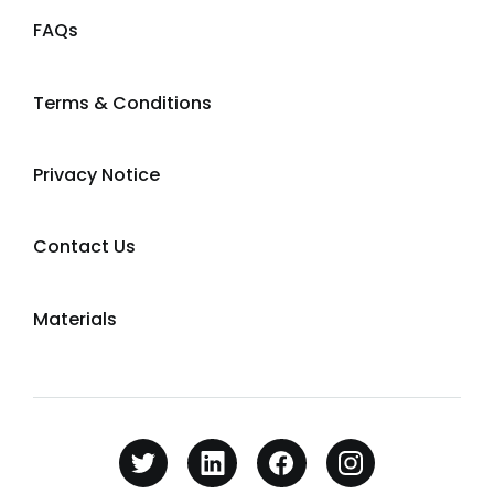
FAQs
Terms & Conditions
Privacy Notice
Contact Us
Materials