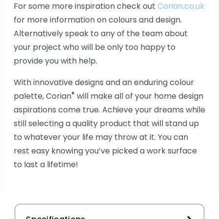
For some more inspiration check out
Corian.co.uk
for more information on colours and design.
Alternatively speak to any of the team about
your project who will be only too happy to
provide you with help.
With innovative designs and an enduring colour
®
palette, Corian
will make all of your home design
aspirations come true. Achieve your dreams while
still selecting a quality product that will stand up
to whatever your life may throw at it. You can
rest easy knowing you’ve picked a work surface
to last a lifetime!