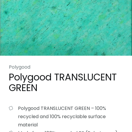
Polygood
Polygood TRANSLUCENT
GREEN
Polygood TRANSLUCENT GREEN – 100%
recycled and 100% recyclable surface
material