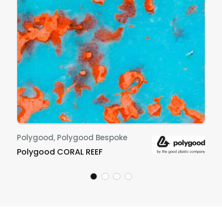
Polygood, Polygood Bespoke
Polygood CORAL REEF