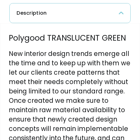
Description
Polygood TRANSLUCENT GREEN
New interior design trends emerge all
the time and to keep up with them we
let our clients create patterns that
meet their needs completely without
being limited to our standard range.
Once created we make sure to
maintain raw material availability to
ensure that newly created design
concepts will remain implementable
consistently into the future, and can