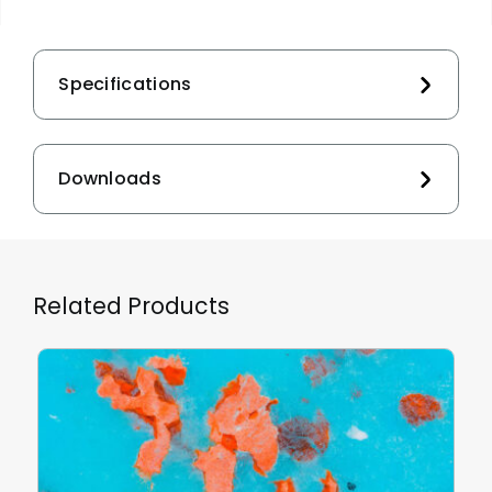
Specifications
Downloads
Related Products