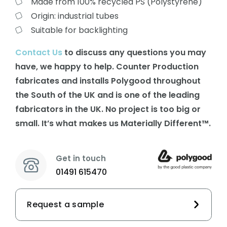
Made from 100% recycled PS (Polystyrene)
Origin: industrial tubes
Suitable for backlighting
Contact Us
to discuss any questions you may
have, we happy to help. Counter Production
fabricates and installs Polygood throughout
the South of the UK and is one of the leading
fabricators in the UK. No project is too big or
small. It’s what makes us Materially Different™.
Get in touch
01491 615470
Request a sample