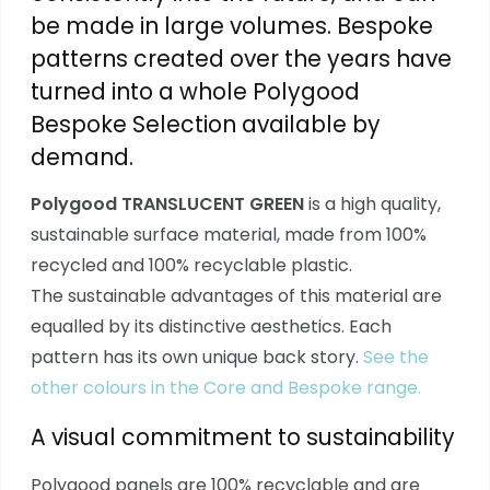
be made in large volumes. Bespoke
patterns created over the years have
turned into a whole Polygood
Bespoke Selection available by
demand.
Polygood TRANSLUCENT GREEN
is a high quality,
sustainable surface material, made from 100%
recycled and 100% recyclable plastic.
The sustainable advantages of this material are
equalled by its distinctive aesthetics. Each
pattern has its own unique back story.
See the
other colours in the Core and Bespoke range.
A visual commitment to sustainability
Polygood panels are 100% recyclable and are