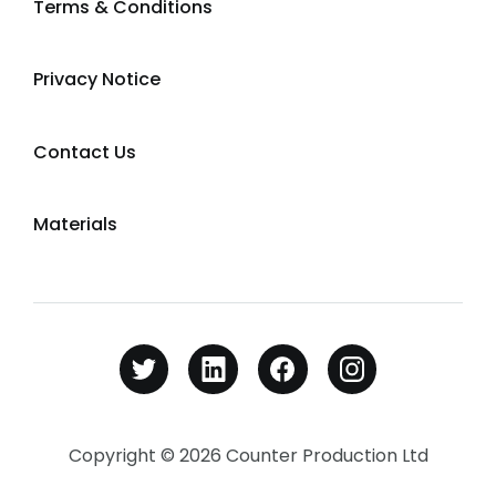
Terms & Conditions
Privacy Notice
Contact Us
Materials
Copyright © 2026 Counter Production Ltd