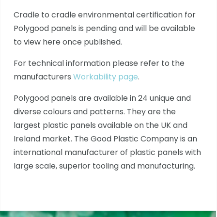
Cradle to cradle environmental certification for
Polygood panels is pending and will be available
to view here once published.
For technical information please refer to the
manufacturers
Workability page
.
Polygood panels are available in 24 unique and
diverse colours and patterns. They are the
largest plastic panels available on the UK and
Ireland market. The Good Plastic Company is an
international manufacturer of plastic panels with
large scale, superior tooling and manufacturing.