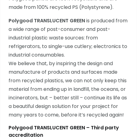
made from 100% recycled PS (Polystyrene).
Polygood TRANSLUCENT GREEN
is produced from
a wide range of post-consumer and post-
industrial plastic waste sources: from
refrigerators, to single-use cutlery; electronics to
industrial consumables.
We believe that, by inspiring the design and
manufacture of products and surfaces made
from recycled plastics, we can not only keep this
material from ending up in landfill, the oceans, or
incinerators, but – better still – continue its life as
a beautiful design solution for your project for
many years to come, before it’s recycled again!
Polygood TRANSLUCENT GREEN – Third party
accreditation