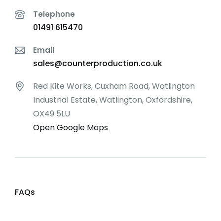
Telephone
01491 615470
Email
sales@counterproduction.co.uk
Red Kite Works, Cuxham Road, Watlington
Industrial Estate, Watlington, Oxfordshire,
OX49 5LU
Open Google Maps
FAQs