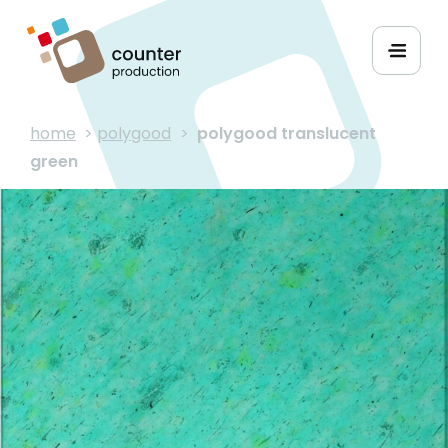
home
>
polygood
>
polygood translucent
green