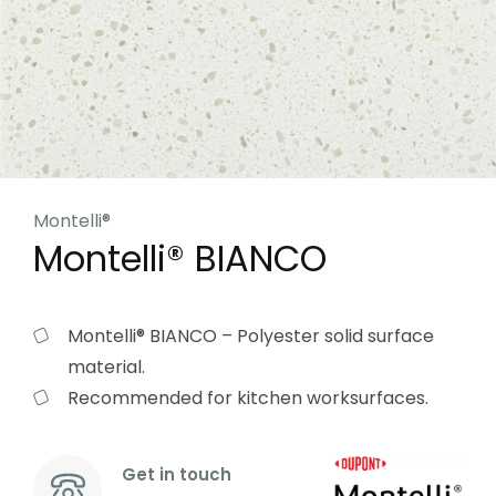
Montelli®
Montelli® BIANCO
Montelli® BIANCO – Polyester solid surface
material.
Recommended for kitchen worksurfaces.
Get in touch