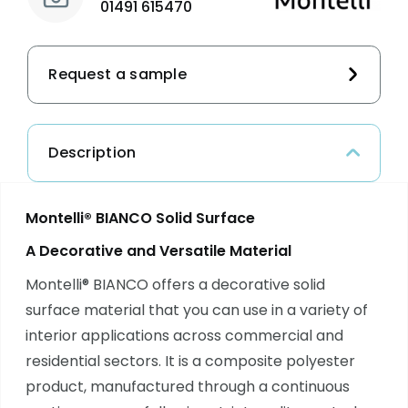
01491 615470
Request a sample
Description
Montelli® BIANCO Solid Surface
A Decorative and Versatile Material
Montelli® BIANCO offers a decorative solid
surface material that you can use in a variety of
interior applications across commercial and
residential sectors. It is a composite polyester
product, manufactured through a continuous