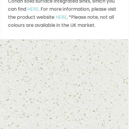
Corian solid surface integrated sinks, which you
can find
HERE
. For more information, please visit
the product website
HERE
. *Please note, not all
colours are available in the UK market.