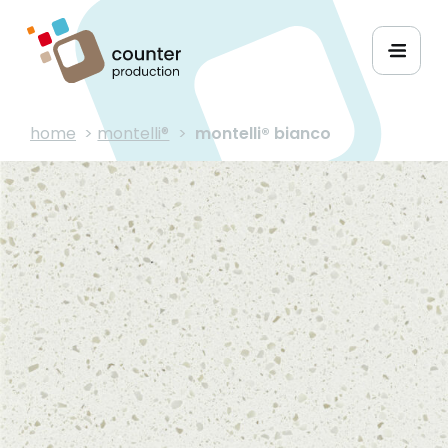
home
>
montelli®
>
montelli® bianco