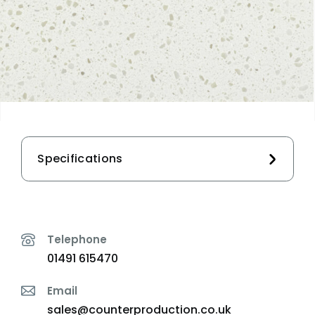
Specifications
Telephone
01491 615470
Email
sales@counterproduction.co.uk