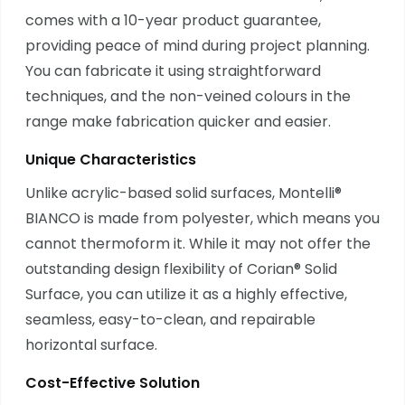
comes with a 10-year product guarantee,
providing peace of mind during project planning.
You can fabricate it using straightforward
techniques, and the non-veined colours in the
range make fabrication quicker and easier.
Unique Characteristics
Unlike acrylic-based solid surfaces, Montelli®
BIANCO is made from polyester, which means you
cannot thermoform it. While it may not offer the
outstanding design flexibility of Corian® Solid
Surface, you can utilize it as a highly effective,
seamless, easy-to-clean, and repairable
horizontal surface.
Cost-Effective Solution