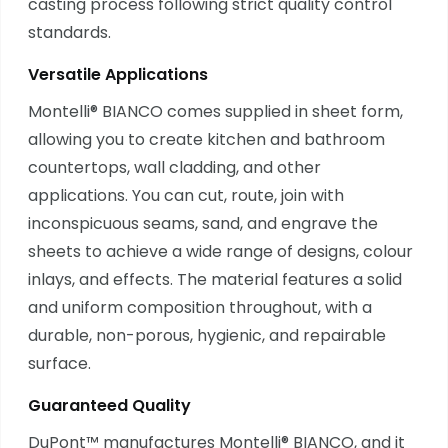
casting process following strict quality control
standards.
Versatile Applications
Montelli® BIANCO comes supplied in sheet form,
allowing you to create kitchen and bathroom
countertops, wall cladding, and other
applications. You can cut, route, join with
inconspicuous seams, sand, and engrave the
sheets to achieve a wide range of designs, colour
inlays, and effects. The material features a solid
and uniform composition throughout, with a
durable, non-porous, hygienic, and repairable
surface.
Guaranteed Quality
DuPont™ manufactures Montelli® BIANCO, and it