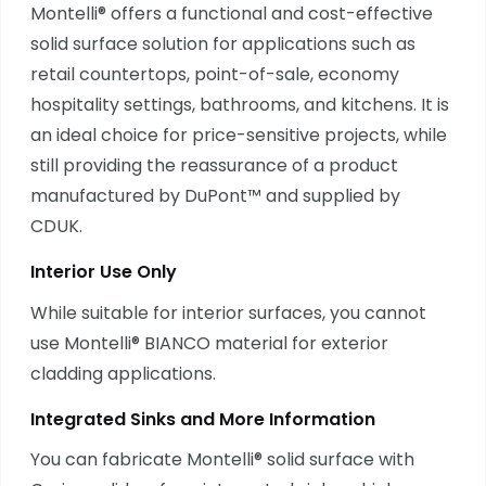
Montelli® offers a functional and cost-effective
solid surface solution for applications such as
retail countertops, point-of-sale, economy
hospitality settings, bathrooms, and kitchens. It is
an ideal choice for price-sensitive projects, while
still providing the reassurance of a product
manufactured by DuPont™ and supplied by
CDUK.
Interior Use Only
While suitable for interior surfaces, you cannot
use Montelli® BIANCO material for exterior
cladding applications.
Integrated Sinks and More Information
You can fabricate Montelli® solid surface with