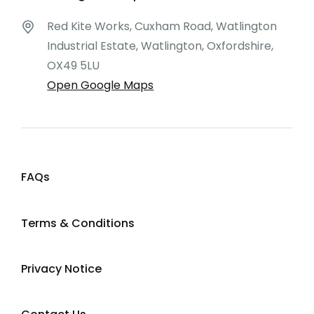
Red Kite Works, Cuxham Road, Watlington
Industrial Estate, Watlington, Oxfordshire,
OX49 5LU
Open Google Maps
FAQs
Terms & Conditions
Privacy Notice