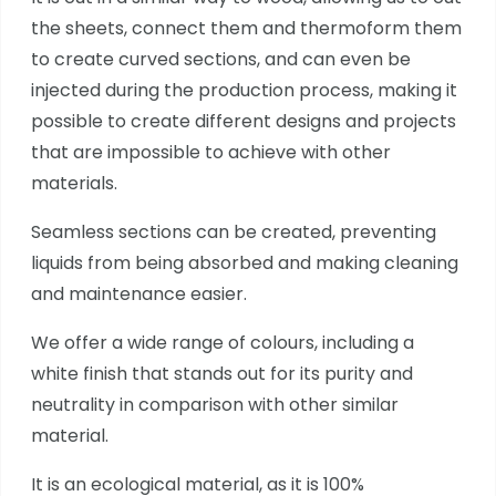
the sheets, connect them and thermoform them
to create curved sections, and can even be
injected during the production process, making it
possible to create different designs and projects
that are impossible to achieve with other
materials.
Seamless sections can be created, preventing
liquids from being absorbed and making cleaning
and maintenance easier.
We offer a wide range of colours, including a
white finish that stands out for its purity and
neutrality in comparison with other similar
material.
It is an ecological material, as it is 100%