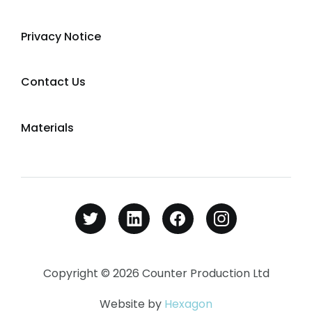
Privacy Notice
Contact Us
Materials
Copyright © 2026 Counter Production Ltd
Website by
Hexagon