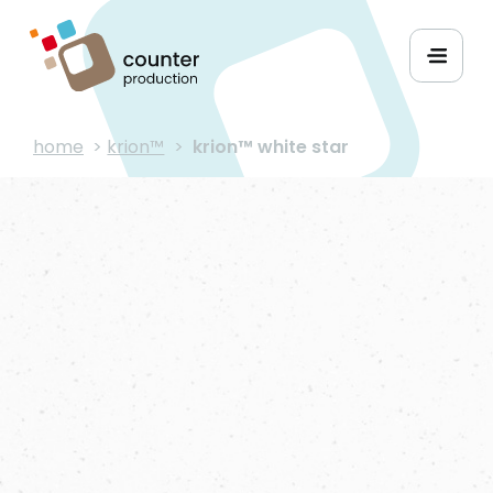
home
>
krion™
>
krion™ white star