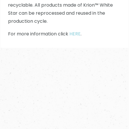
recyclable. All products made of Krion™ White
Star can be reprocessed and reused in the
production cycle.
For more information click
HERE
.