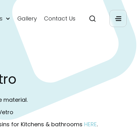
s
Gallery
Contact Us
tro
e material.
Vetro
sins for Kitchens & bathrooms
HERE
.