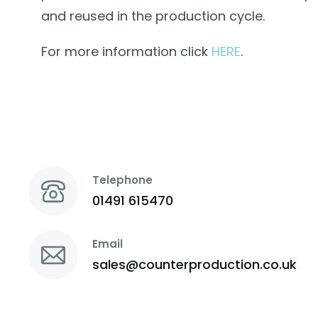
and reused in the production cycle.
For more information click
HERE
.
Telephone
01491 615470
Email
sales@counterproduction.co.uk