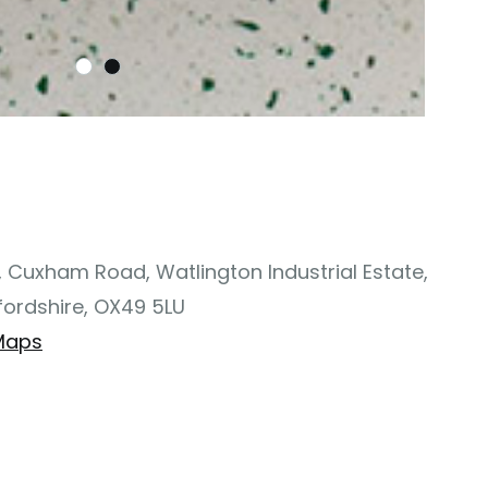
, Cuxham Road, Watlington Industrial Estate,
fordshire, OX49 5LU
Maps