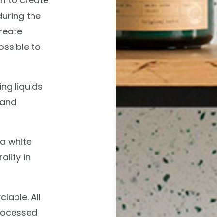
m to create
during the
create
ossible to
ng liquids
 and
 a white
ality in
clable. All
rocessed