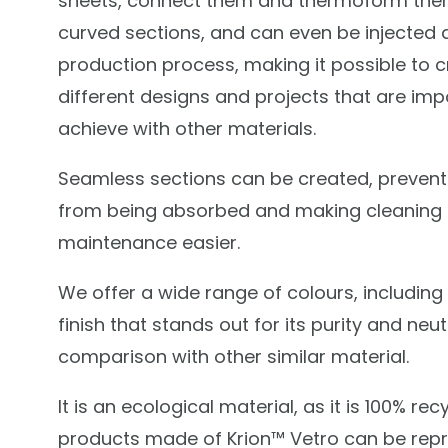
sheets, connect them and thermoform the
curved sections, and can even be injected 
production process, making it possible to 
different designs and projects that are imp
achieve with other materials.
Seamless sections can be created, preventi
from being absorbed and making cleaning
maintenance easier.
We offer a wide range of colours, including
finish that stands out for its purity and neutr
comparison with other similar material.
It is an ecological material, as it is 100% recy
products made of Krion™ Vetro can be rep