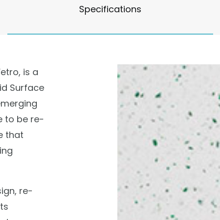
Specifications
tro, is a
id Surface
emerging
e to be re-
 that
ing
sign, re-
ts