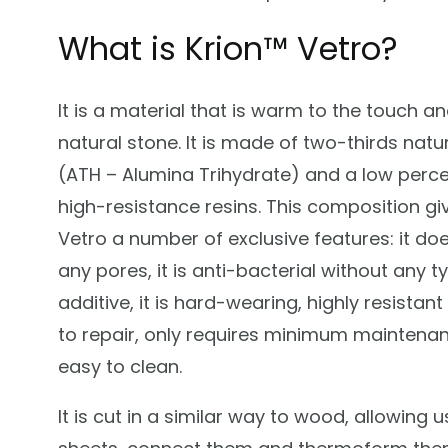
What is Krion™ Vetro?
It is a material that is warm to the touch an
natural stone. It is made of two-thirds natu
(ATH – Alumina Trihydrate) and a low perc
high-resistance resins. This composition gi
Vetro a number of exclusive features: it do
any pores, it is anti-bacterial without any t
additive, it is hard-wearing, highly resistan
to repair, only requires minimum maintenan
easy to clean.
It is cut in a similar way to wood, allowing u