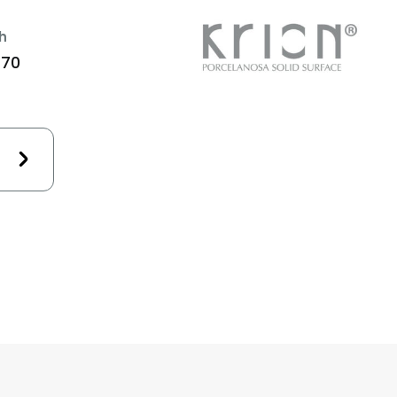
h
470