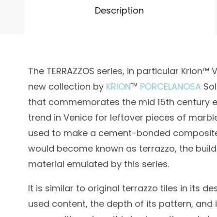
Description
The TERRAZZOS series, in particular Krion™ Ve
new collection by
KRION
™
PORCELANOSA
Sol
that commemorates the mid 15th century 
trend in Venice for leftover pieces of marbl
used to make a cement-bonded composite
would become known as terrazzo, the build
material emulated by this series.
It is similar to original terrazzo tiles in its de
used content, the depth of its pattern, and i