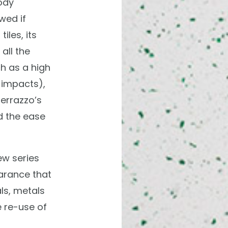
ody
wed if
iles, its
all the
h as a high
 impacts),
terrazzo’s
d the ease
ew series
arance that
ls, metals
 re-use of