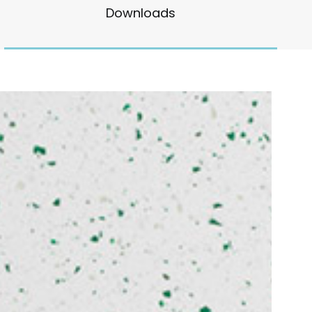
Downloads