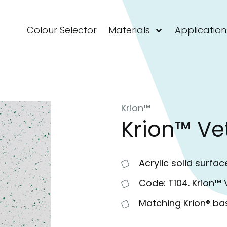
Colour Selector
Materials
Application
Krion™
Krion™ Ve
Acrylic solid surfac
Code: T104. Krion™ 
Matching Krion® ba