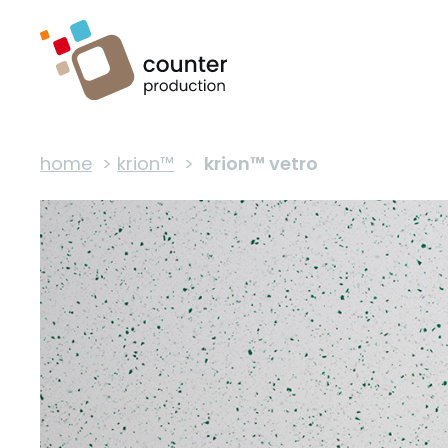
home
>
krion™
>
krion™ vetro