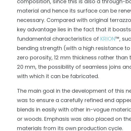
composition, since this is also a through-b
material and hence its surface can be rene
necessary. Compared with original terrazzo t
key advantage lies in the fact that it boasts 
fundamental characteristics of
KRION
™, suc
bending strength (with a high resistance to
zero porosity, 12 mm thickness rather than 
20 mm, the possibility of seamless joins an
with which it can be fabricated.
The main goal in the development of this n
was to ensure a carefully refined end appe
blends in easily with other in-vogue materia
or woods. Emphasis was also placed on the
materials from its own production cycle.