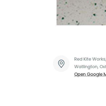
Red Kite Works
Watlington, Ox
Open Google 