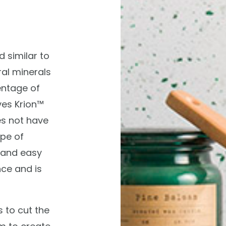
d similar to
ral minerals
entage of
ves Krion™
es not have
ype of
t and easy
ce and is
s to cut the