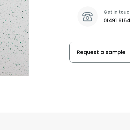
Get in touc
01491 615
Request a sample