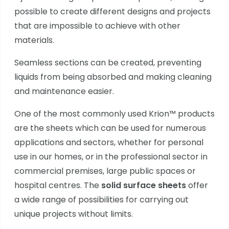
possible to create different designs and projects
that are impossible to achieve with other
materials.
Seamless sections can be created, preventing
liquids from being absorbed and making cleaning
and maintenance easier.
One of the most commonly used Krion™ products
are the sheets which can be used for numerous
applications and sectors, whether for personal
use in our homes, or in the professional sector in
commercial premises, large public spaces or
hospital centres. The
solid surface sheets
offer
a wide range of possibilities for carrying out
unique projects without limits.