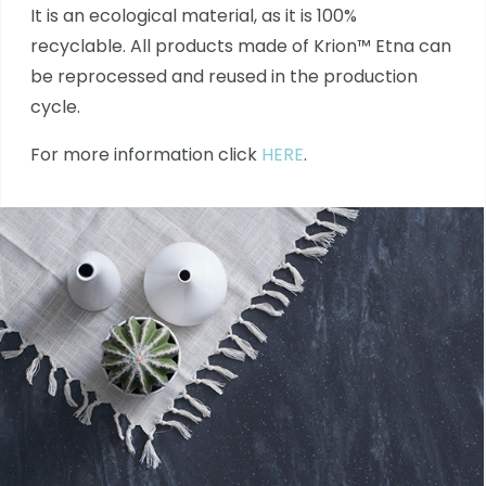
It is an ecological material, as it is 100%
recyclable. All products made of Krion™ Etna can
be reprocessed and reused in the production
cycle.
For more information click
HERE
.