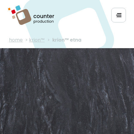
home
>
krion™
>
krion™ etna