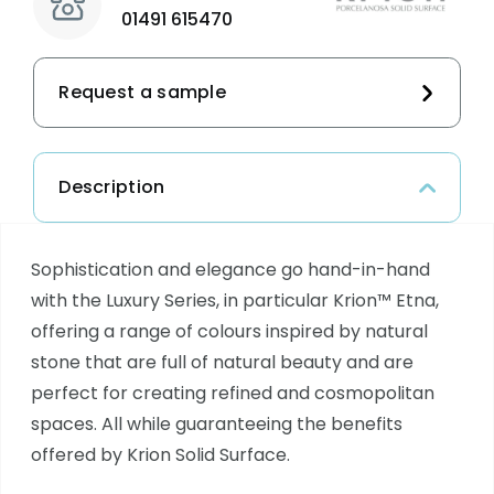
01491 615470
Request a sample
Description
Sophistication and elegance go hand-in-hand
with the Luxury Series, in particular Krion™ Etna,
offering a range of colours inspired by natural
stone that are full of natural beauty and are
perfect for creating refined and cosmopolitan
spaces. All while guaranteeing the benefits
offered by Krion Solid Surface.