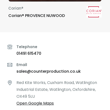
Corian®
Corian® PROVENCE NUWOOD
Telephone
01491 615470
Email
sales@counterproduction.co.uk
Red Kite Works, Cuxham Road, Watlington
Industrial Estate, Watlington, Oxfordshire,
OX49 5LU
Open Google Maps