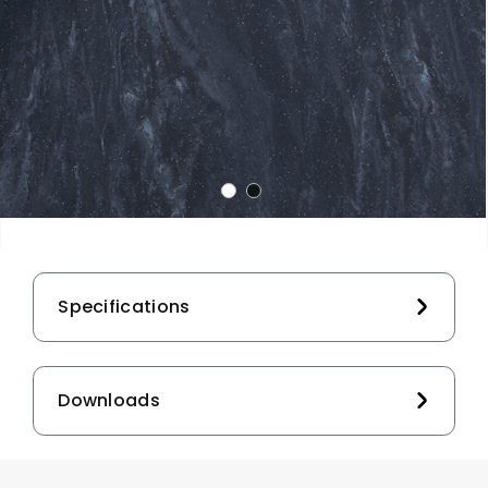
Specifications
Downloads