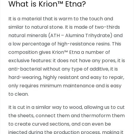
What is Krion™ Etna?
It is a material that is warm to the touch and
similar to natural stone. It is made of two-thirds
natural minerals (ATH – Alumina Trihydrate) and
a low percentage of high-resistance resins. This
composition gives Krion™ Etna a number of
exclusive features: it does not have any pores, it is
anti-bacterial without any type of additive, it is
hard-wearing, highly resistant and easy to repair,
only requires minimum maintenance and is easy
to clean.
It is cut in a similar way to wood, allowing us to cut
the sheets, connect them and thermoform them
to create curved sections, and can even be
injected during the production process, making it