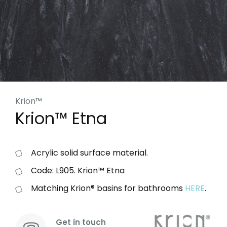
Krion™
Krion™ Etna
Acrylic solid surface material.
Code: L905. Krion™ Etna
Matching Krion® basins for bathrooms
HERE
.
Get in touch