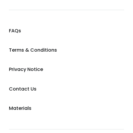
FAQs
Terms & Conditions
Privacy Notice
Contact Us
Materials