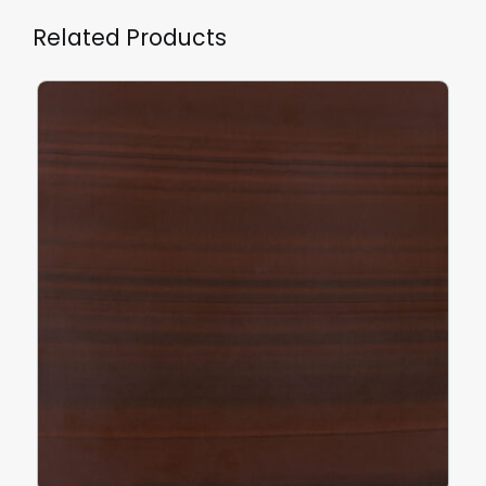
Related Products