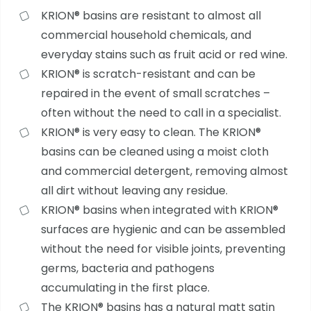
KRION® basins are resistant to almost all
commercial household chemicals, and
everyday stains such as fruit acid or red wine.
KRION® is scratch-resistant and can be
repaired in the event of small scratches –
often without the need to call in a specialist.
KRION® is very easy to clean. The KRION®
basins can be cleaned using a moist cloth
and commercial detergent, removing almost
all dirt without leaving any residue.
KRION® basins when integrated with KRION®
surfaces are hygienic and can be assembled
without the need for visible joints, preventing
germs, bacteria and pathogens
accumulating in the first place.
The KRION® basins has a natural matt satin