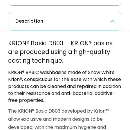
Description
KRION® Basic D803 – KRION® basins
are produced using a high-quality
casting technique.
KRION® BASIC washbasins made of Snow White
Krion®, conspicuous for the ease with which these
products can be cleaned and repaired in addition
to their resistance and anti-bacterial additive-
free properties.
The KRION® Basic D803
developed by Krion™
allow exclusive and modern designs to be
developed, with the maximum hygiene and