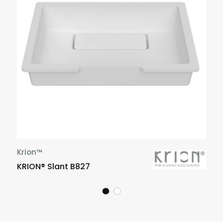
Krion™
KRION® Slant B827