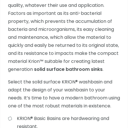
quality, whatever their use and application.
Factors as important as its anti-bacterial
property, which prevents the accumulation of
bacteria and microorganisms, its easy cleaning
and maintenance, which allow the material to
quickly and easily be returned to its original state,
and its resistance to impacts make the compact
material Krion™ suitable for creating latest
generation
solid surface bathroom sinks
.
Select the solid surface KRION®
washbasin and
adapt the design of your washbasin to your
needs. It’s time to have a modern bathroom using
one of the most robust materials in existence.
KRION® Basic
Basins are hardwearing and
resistant.