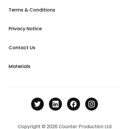
Terms & Conditions
Privacy Notice
Contact Us
Materials
Copyright © 2026 Counter Production Ltd