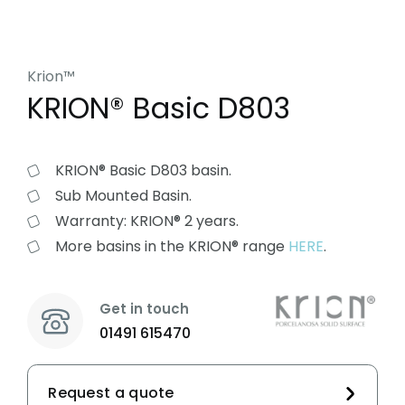
Krion™
KRION® Basic D803
KRION® Basic D803 basin.
Sub Mounted Basin.
Warranty: KRION® 2 years.
More basins in the KRION® range
HERE
.
Get in touch
01491 615470
Request a quote