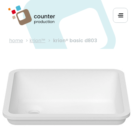
home
>
krion™
>
krion® basic d803