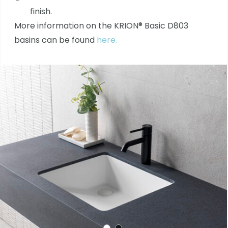
finish.
More information on the KRION® Basic D803
basins can be found
here.