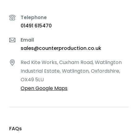
Telephone
01491 615470
Email
sales@counterproduction.co.uk
Red Kite Works, Cuxham Road, Watlington
Industrial Estate, Watlington, Oxfordshire,
OX49 5LU
Open Google Maps
FAQs