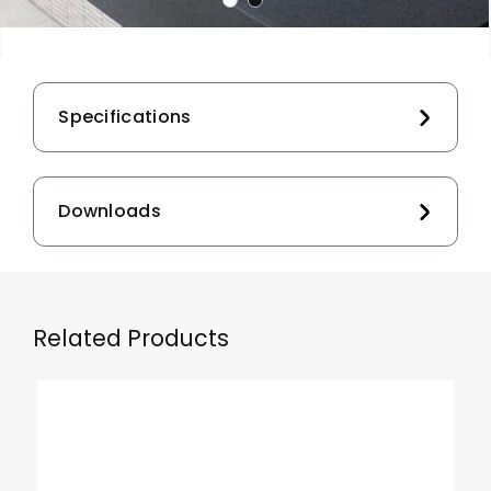
Specifications
Downloads
Related Products