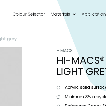
Colour Selector
Materials
Application
ght grey
HIMACS
HI-MACS® 
LIGHT GRE
Acrylic solid surfac
Minimum 8% recycl
Reference Code : 