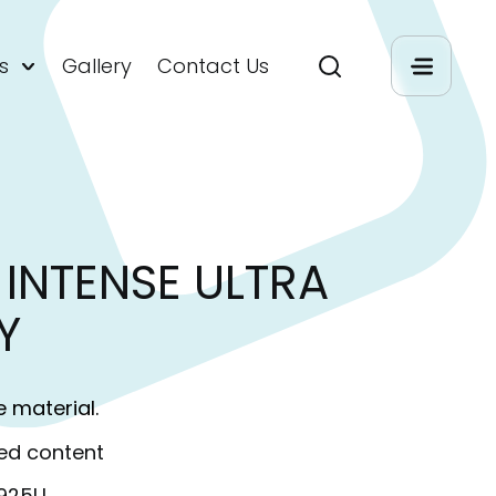
s
Gallery
Contact Us
INTENSE ULTRA
Y
e material.
ed content
S925U