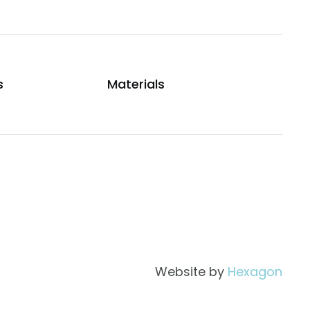
s
Materials
Website by
Hexagon