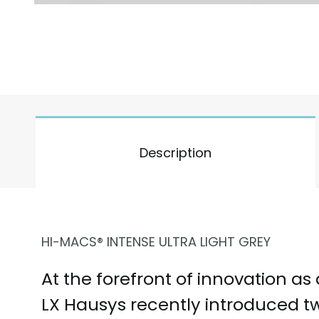
Description
HI-MACS® INTENSE ULTRA LIGHT GREY
At the forefront of innovation as
LX Hausys recently introduced 