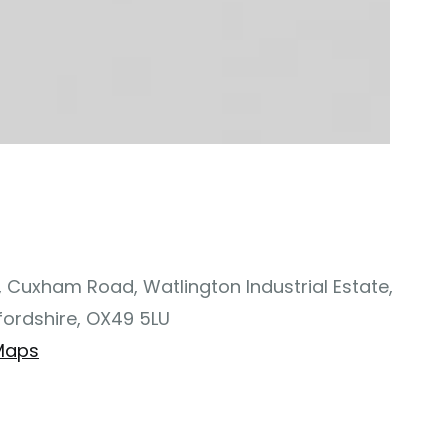
, Cuxham Road, Watlington Industrial Estate,
fordshire, OX49 5LU
Maps