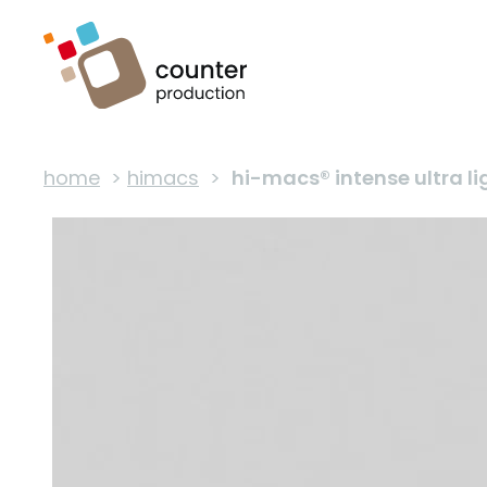
home
>
himacs
>
hi-macs® intense ultra li