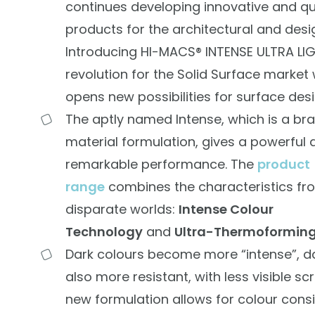
continues developing innovative and qu
products for the architectural and desi
Introducing HI-MACS® INTENSE ULTRA LI
revolution for the Solid Surface market
opens new possibilities for surface desi
The aptly named Intense, which is a br
material formulation, gives a powerful 
remarkable performance. The
product
range
combines the characteristics fr
disparate worlds:
Intense Colour
Technology
and
Ultra-Thermoforming
Dark colours become more “intense”, d
also more resistant, with less visible sc
new formulation allows for colour cons