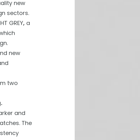
ality new
gn sectors.
GHT GREY
,
a
 which
gn.
and new
and
om two
.
arker and
ratches. The
istency