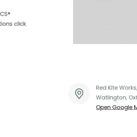
ACS®
ions click
Red Kite Works
Watlington, Ox
Open Google 