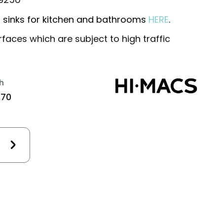
 sinks for kitchen and bathrooms
HERE
.
rfaces which are subject to high traffic
h
470