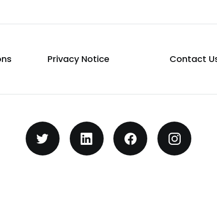
ons
Privacy Notice
Contact U