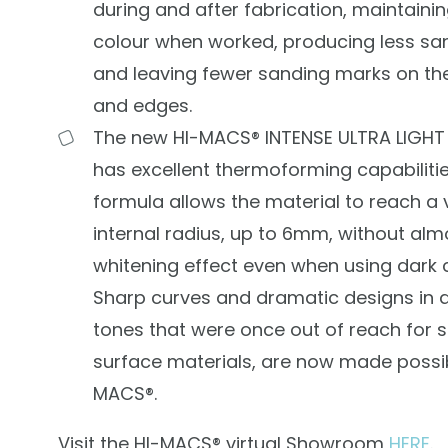
during and after fabrication, maintaini
colour when worked, producing less sa
and leaving fewer sanding marks on th
and edges.
The new HI-MACS® INTENSE ULTRA LIGHT 
has excellent thermoforming capabilitie
formula allows the material to reach a 
internal radius, up to 6mm, without alm
whitening effect even when using dark 
Sharp curves and dramatic designs in 
tones that were once out of reach for s
surface materials, are now made possib
MACS®.
Visit the HI-MACS® virtual Showroom
HERE
.