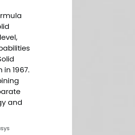
ormula
lid
evel,
abilities
Solid
 in 1967.
bining
parate
gy and
usys