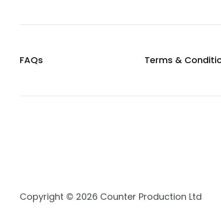
FAQs
Terms & Conditi
Copyright © 2026 Counter Production Ltd