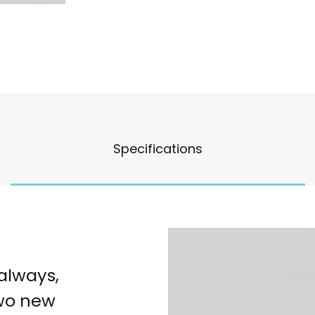
Specifications
 always,
two new