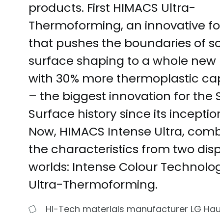
products. First HIMACS Ultra-
Thermoforming, an innovative f
that pushes the boundaries of so
surface shaping to a whole new l
with 30% more thermoplastic cap
– the biggest innovation for the 
Surface history since its inception
Now, HIMACS Intense Ultra, com
the characteristics from two dis
worlds: Intense Colour Technolo
Ultra-Thermoforming.
Hi-Tech materials manufacturer LG Ha