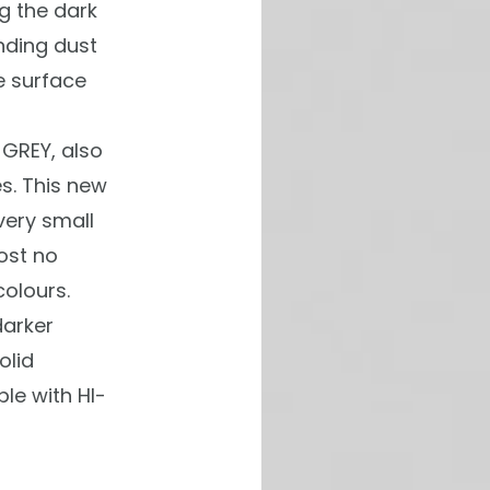
ng the dark
nding dust
e surface
GREY, also
s. This new
very small
ost no
colours.
darker
olid
le with HI-