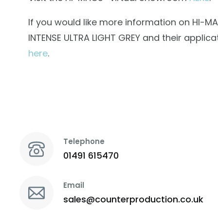
If you would like more information on HI-M
INTENSE ULTRA LIGHT GREY and their applicat
here
.
Telephone
01491 615470
Email
sales@counterproduction.co.uk