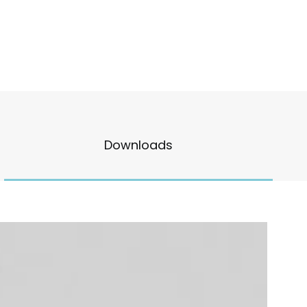
Downloads