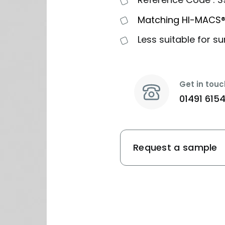
Matching HI-MACS®
Less suitable for su
Get in touc
01491 615
Request a sample