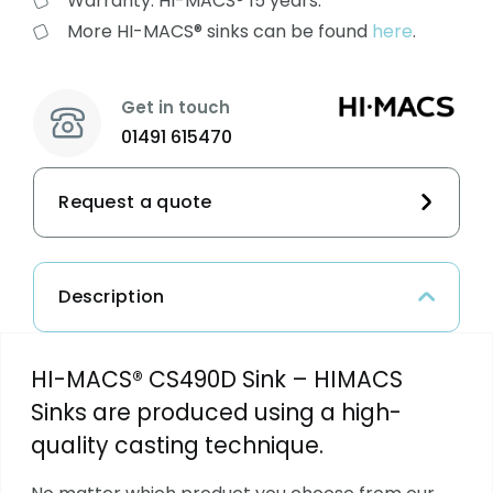
Warranty: HI-MACS® 15 years.
More HI-MACS® sinks can be found
here
.
Get in touch
01491 615470
Request a quote
Description
HI-MACS® CS490D Sink – HIMACS
Sinks are produced using a high-
quality casting technique.