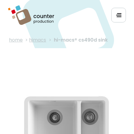
home
>
himacs
>
hi-macs® cs490d sink