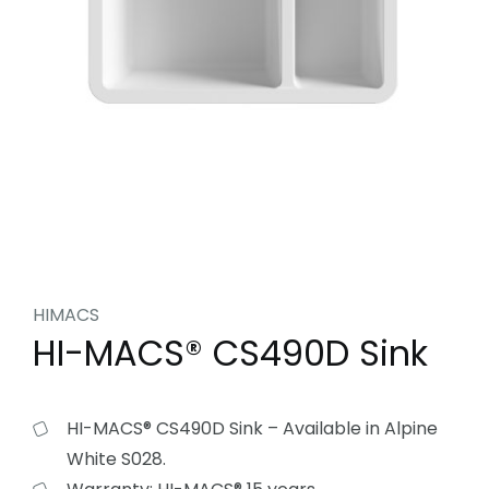
HIMACS
HI-MACS® CS490D Sink
HI-MACS® CS490D Sink – Available in Alpine
White S028.