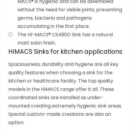
MACS® is hygienic and can be assembled
without the need for visible joints, preventing
germs, bacteria and pathogens
accumulating in the first place.
The HI-MACS® CS490D Sink has a natural
matt satin finish.
HIMACS Sinks for kitchen applications
Spaciousness, durability and hygiene are all key
quality features when choosing a sink for the
kitchen or healthcare facility. The top quality
models in the HIMACS range offer it all. These
coordinated sinks are installed as under-
mounted creating extremely hygienic sink areas.
Special custom-made creations are also an
option.