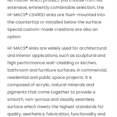
No matter which product you choose from our
extensive, eminently combinable selection, the
HI-MACS® CS490D sinks are flush-mounted into
the countertop or installed below the surface.
Special custom-made creations are also an
option.
HI-MACS® sinks are widely used for architectural
and interior applications, such as sculptural and
high performance wall-cladding or kitchen,
bathroom and furniture surfaces, in commercial,
residential and public space projects. It is
composed of acrylic, natural minerals and
pigments that come together to provide a
smooth, non-porous and visually seamless
surface which meets the highest standards for
quality, aesthetics, fabrication, functionality and