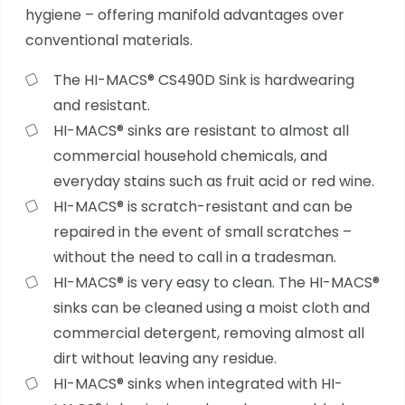
hygiene – offering manifold advantages over
conventional materials.
The HI-MACS® CS490D Sink is hardwearing
and resistant.
HI-MACS® sinks are resistant to almost all
commercial household chemicals, and
everyday stains such as fruit acid or red wine.
HI-MACS® is scratch-resistant and can be
repaired in the event of small scratches –
without the need to call in a tradesman.
HI-MACS® is very easy to clean. The HI-MACS®
sinks can be cleaned using a moist cloth and
commercial detergent, removing almost all
dirt without leaving any residue.
HI-MACS® sinks when integrated with HI-