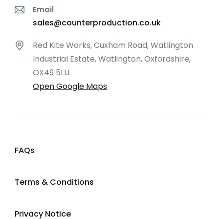
Email
sales@counterproduction.co.uk
Red Kite Works, Cuxham Road, Watlington
Industrial Estate, Watlington, Oxfordshire,
OX49 5LU
Open Google Maps
FAQs
Terms & Conditions
Privacy Notice