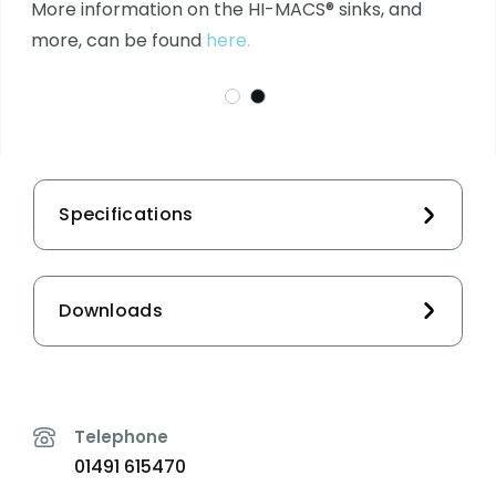
More information on the HI-MACS® sinks, and
more, can be found
here.
Specifications
Downloads
Telephone
01491 615470