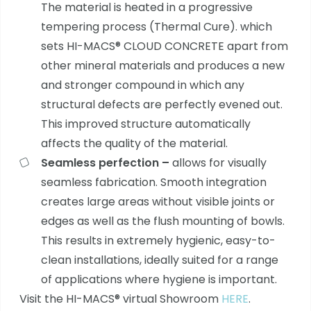
The material is heated in a progressive
tempering process (Thermal Cure). which
sets HI-MACS® CLOUD CONCRETE apart from
other mineral materials and produces a new
and stronger compound in which any
structural defects are perfectly evened out.
This improved structure automatically
affects the quality of the material.
Seamless perfection –
allows for visually
seamless fabrication. Smooth integration
creates large areas without visible joints or
edges as well as the flush mounting of bowls.
This results in extremely hygienic, easy-to-
clean installations, ideally suited for a range
of applications where hygiene is important.
Visit the HI-MACS® virtual Showroom
HERE
.