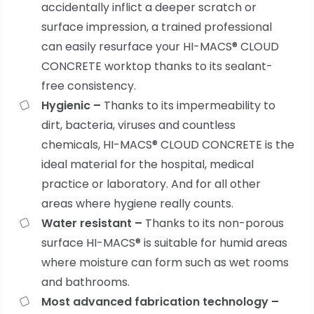
accidentally inflict a deeper scratch or
surface impression, a trained professional
can easily resurface your
HI-MACS® CLOUD
CONCRETE worktop thanks to its sealant-
free consistency.
Hygienic –
Thanks to its impermeability to
dirt, bacteria, viruses and countless
chemicals,
HI-MACS® CLOUD CONCRETE is the
ideal material for the hospital, medical
practice or laboratory. And for all other
areas where hygiene really counts.
Water resistant –
Thanks to its non-porous
surface
HI-MACS® is suitable for humid areas
where moisture can form such as wet rooms
and bathrooms.
Most advanced fabrication technology –