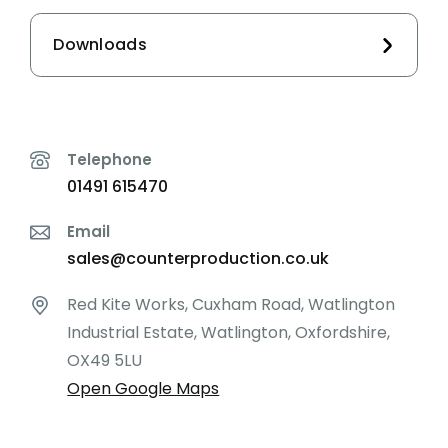
Downloads
Telephone
01491 615470
Email
sales@counterproduction.co.uk
Red Kite Works, Cuxham Road, Watlington
Industrial Estate, Watlington, Oxfordshire,
OX49 5LU
Open Google Maps