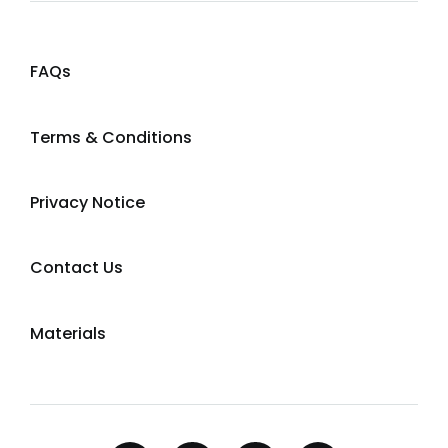
FAQs
Terms & Conditions
Privacy Notice
Contact Us
Materials