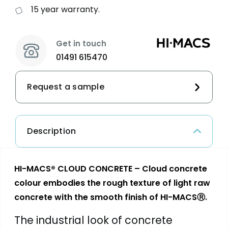
15 year warranty.
Get in touch
01491 615470
Request a sample
Description
HI-MACS® CLOUD CONCRETE – Cloud concrete
colour embodies the rough texture of light raw
concrete with the smooth finish of HI-MACSⓇ.
The industrial look of concrete