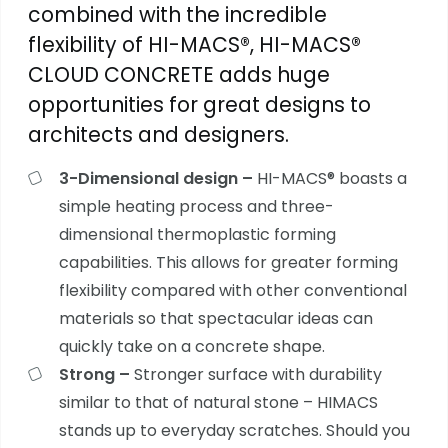
combined with the incredible
flexibility of HI-MACS®, HI-MACS®
CLOUD CONCRETE adds huge
opportunities for great designs to
architects and designers.
3-Dimensional design –
HI-MACS®
boasts a
simple heating process and three-
dimensional thermoplastic forming
capabilities. This allows for greater forming
flexibility compared with other conventional
materials so that spectacular ideas can
quickly take on a concrete shape.
Strong –
Stronger surface with durability
similar to that of natural stone – HIMACS
stands up to everyday scratches. Should you