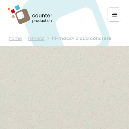
home
>
himacs
>
hi-macs® cloud concrete