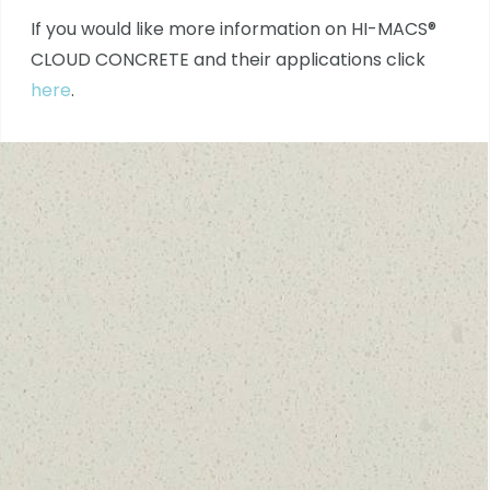
If you would like more information on HI-MACS®
CLOUD CONCRETE and their applications click
here
.