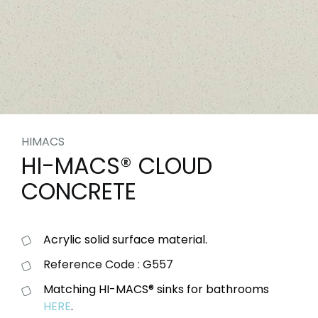
HIMACS
HI-MACS® CLOUD
CONCRETE
Acrylic solid surface material.
Reference Code : G557
Matching HI-MACS® sinks for bathrooms
HERE
.