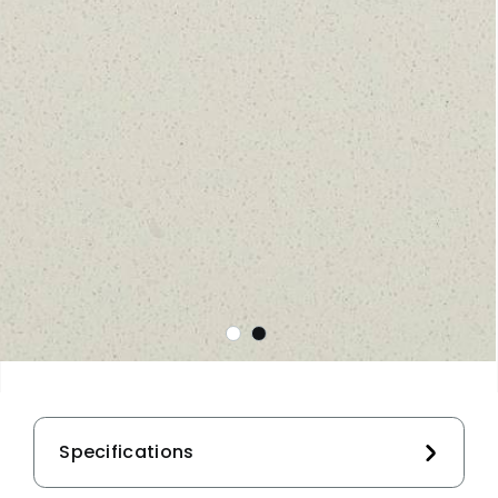
Specifications