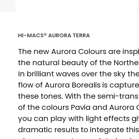
HI-MACS® AURORA TERRA
The new Aurora Colours are insp
the natural beauty of the Norther
In brilliant waves over the sky th
flow of Aurora Borealis is capture
these tones. With the semi-tran
of the colours Pavia and Aurora 
you can play with light effects g
dramatic results to integrate thi