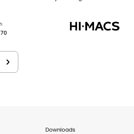
h
470
Downloads