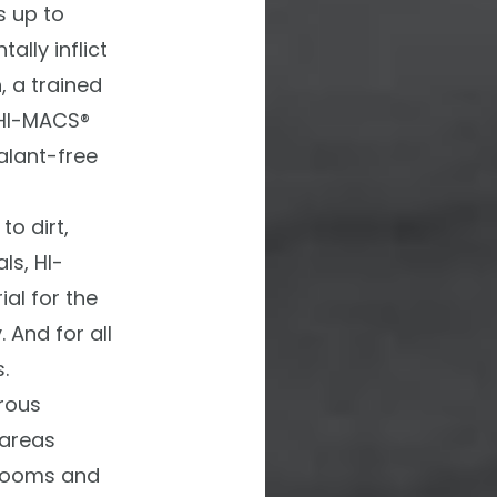
 up to
lly inflict
, a trained
HI-MACS®
alant-free
to dirt,
ls,
HI-
al for the
 And for all
.
rous
 areas
 rooms and