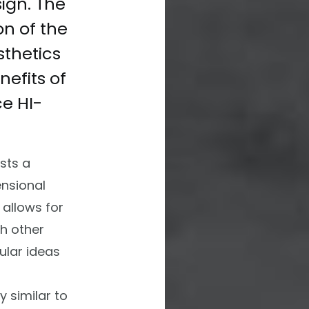
ign. The
on of the
thetics
nefits of
ace
HI-
sts a
nsional
 allows for
th other
ular ideas
y similar to