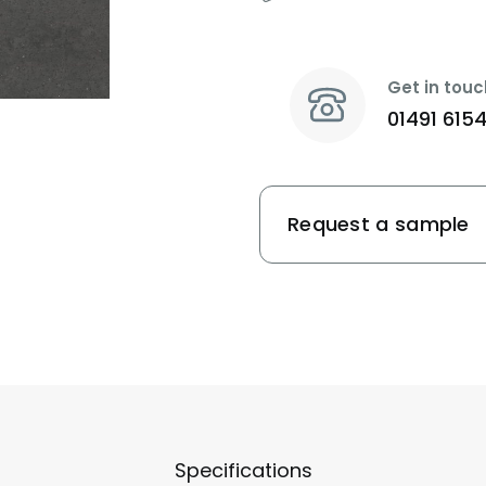
Get in touc
01491 615
Request a sample
Specifications