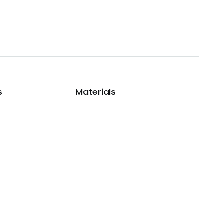
s
Materials