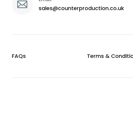
sales@counterproduction.co.uk
FAQs
Terms & Conditi