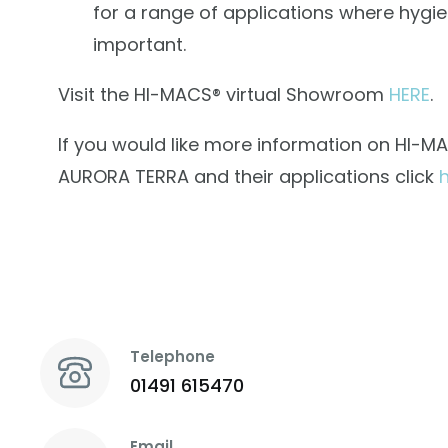
for a range of applications where hygie
important.
Visit the HI-MACS® virtual Showroom
HERE
.
If you would like more information on HI-M
AURORA TERRA and their applications click
Telephone
01491 615470
Email