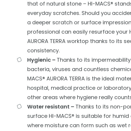
that of natural stone –
HI-MACS®
stands
everyday scratches. Should you accidenta
a deeper scratch or surface impression
professional can easily resurface your
AURORA TERRA worktop thanks to its se
consistency.
Hygienic –
Thanks to its impermeability 
bacteria, viruses and countless chemica
MACS® AURORA TERRA is the ideal materi
hospital, medical practice or laboratory.
other areas where hygiene really counts
Water resistant –
Thanks to its non-po
surface
HI-MACS® is suitable for humid
where moisture can form such as wet