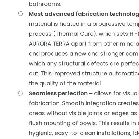
bathrooms.
Most advanced fabrication technolo
material is heated in a progressive tem
process (Thermal Cure). which sets HI
AURORA TERRA apart from other mineral
and produces a new and stronger com
which any structural defects are perfe
out. This improved structure automatica
the quality of the material.
Seamless perfection –
allows for visua
fabrication. Smooth integration creates
areas without visible joints or edges as 
flush mounting of bowls. This results in
hygienic, easy-to-clean installations, id