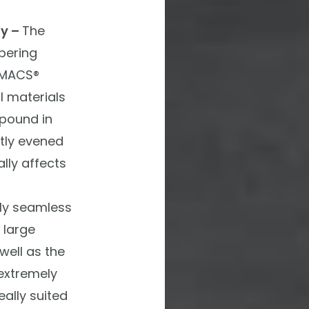
gy –
The
pering
-MACS®
 materials
pound in
ctly evened
lly affects
lly seamless
 large
well as the
 extremely
eally suited