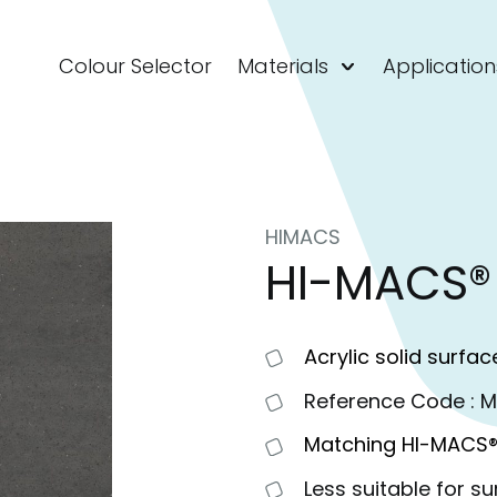
Colour Selector
Materials
Application
HIMACS
HI-MACS®
Acrylic solid surfac
Reference Code : 
Matching HI-MACS®
Less suitable for su