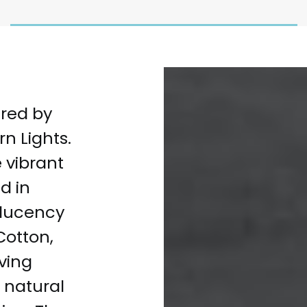
ired by
n Lights.
e vibrant
d in
slucency
Cotton,
iving
s natural