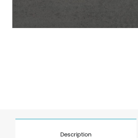
Description