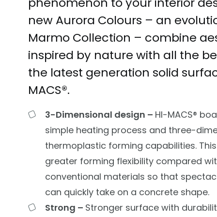
phenomenon to your interior des
new Aurora Colours – an evoluti
Marmo Collection – combine aes
inspired by nature with all the be
the latest generation solid surf
MACS®
.
3-Dimensional design –
HI-MACS®
boa
simple heating process and three-dime
thermoplastic forming capabilities. This
greater forming flexibility compared wi
conventional materials so that spectac
can quickly take on a concrete shape.
Strong –
Stronger surface with durabilit