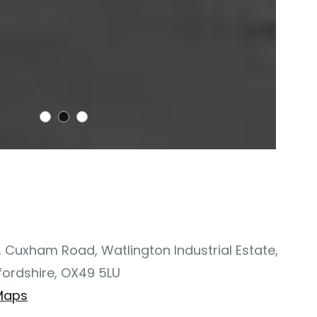
, Cuxham Road, Watlington Industrial Estate,
fordshire, OX49 5LU
Maps