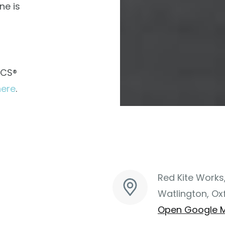
ne is
ACS®
here
.
Red Kite Works
Watlington, Ox
Open Google 