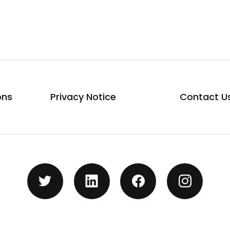
ons
Privacy Notice
Contact U