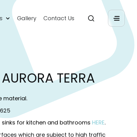
s
Gallery
Contact Us
 AURORA TERRA
e material.
M625
 sinks for kitchen and bathrooms
HERE
.
rfaces which are subject to high traffic