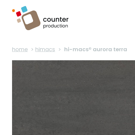
home
>
himacs
>
hi-macs® aurora terra