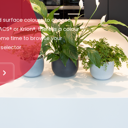
olid surface colours to choose
ACS® or Krion®, there is a colour
some time to browse your
selector.