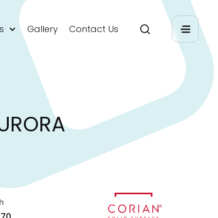
s
Gallery
Contact Us
AURORA
h
470