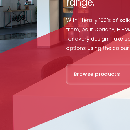
range.
With literally 100’s of s
from, be it Corian®, Hi-M
for every design. Take 
options using the colour 
Browse products