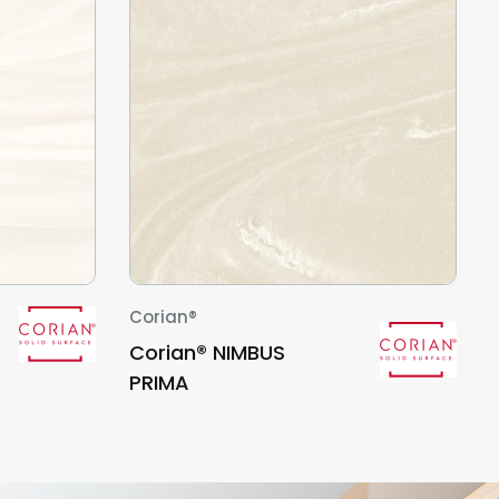
Corian®
Corian® NIMBUS
PRIMA