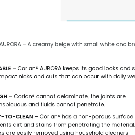
 AURORA – A creamy beige with small white and b
ABLE
– Corian®
AURORA
keeps its good looks and s
impact nicks and cuts that can occur with daily w
GH
– Corian® cannot delaminate, the joints are
nspicuous and fluids cannot penetrate.
Y-TO-CLEAN
– Corian® has a non-porous surface 
ents dirt and stains from penetrating the material
s are easily removed using household cleaners.