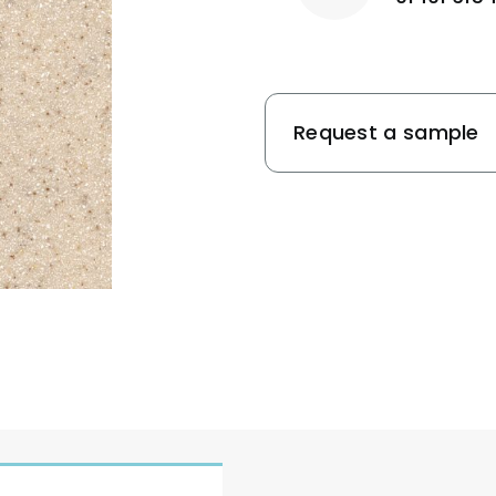
Request a sample