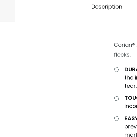
Description
Corian®
flecks.
DUR
the 
tear.
TOU
inco
EAS
prev
mark