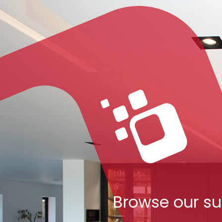
Browse our su