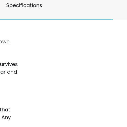
Specifications
rown
urvives
ear and
that
. Any