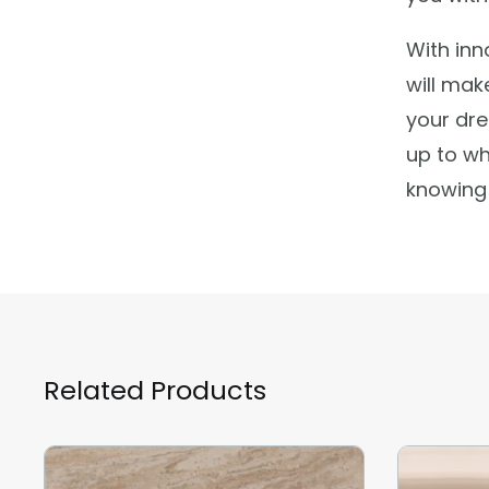
With inn
will mak
your dre
up to wh
knowing 
Related Products