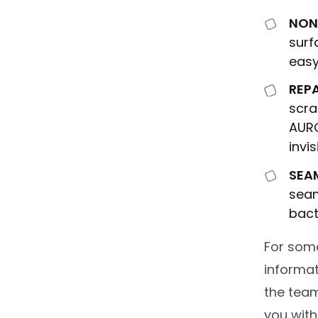
NON
surf
easy
REP
scra
AUR
invi
SEA
seam
bact
For som
informat
the team
you with