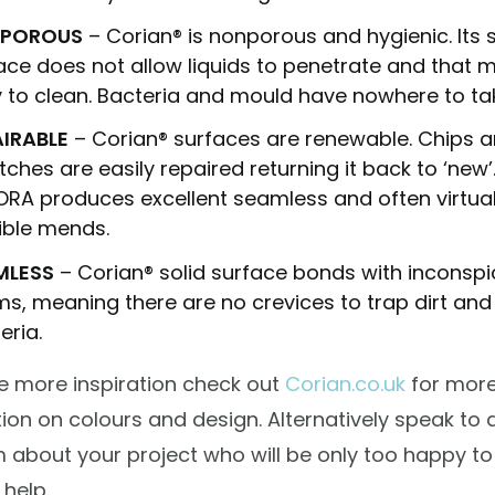
POROUS
– Corian® is nonporous and hygienic. Its
ace does not allow liquids to penetrate and that m
 to clean. Bacteria and mould have nowhere to tak
AIRABLE
– Corian® surfaces are renewable. Chips 
tches are easily repaired returning it back to ‘new’
ORA
produces excellent seamless and often virtual
sible mends.
MLESS
– Corian® solid surface bonds with inconsp
s, meaning there are no crevices to trap dirt and
eria.
e more inspiration check out
Corian.co.uk
for mor
ion on colours and design. Alternatively speak to 
 about your project who will be only too happy to
 help.