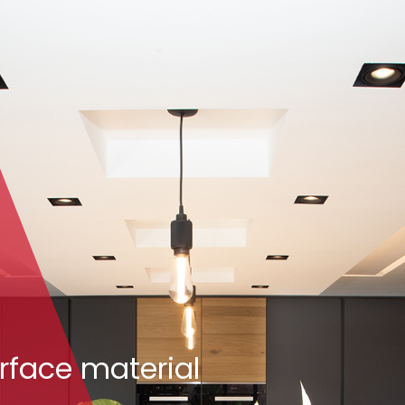
rface material