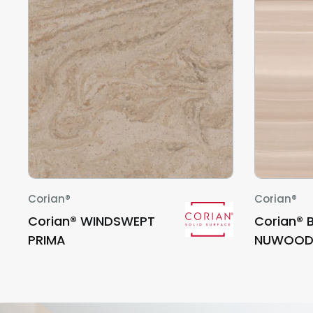
Corian®
Corian®
Corian® WINDSWEPT
Corian® 
PRIMA
NUWOO