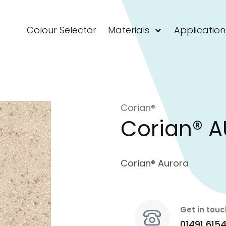
Colour Selector
Materials
Application
Corian®
Corian® 
Corian® Aurora
Get in touc
01491 615