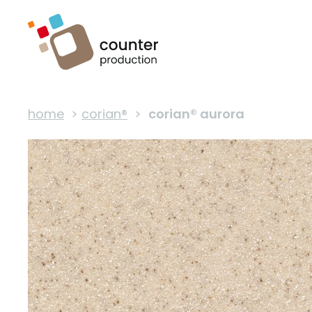
home
>
corian®
>
corian® aurora