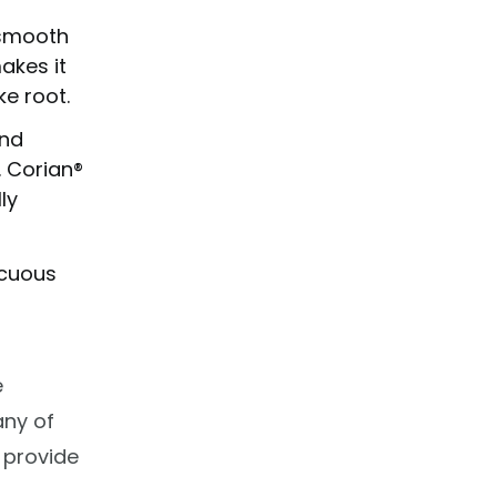
 smooth
akes it
e root.
and
. Corian®
ly
icuous
e
any of
 provide