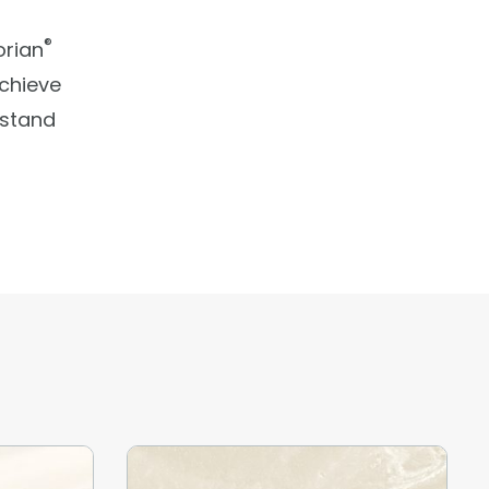
®
orian
Achieve
 stand