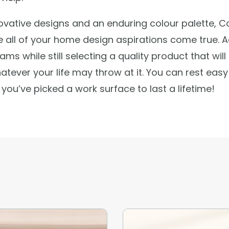
ovative designs and an enduring colour palette, C
e all of your home design aspirations come true. 
ams while still selecting a quality product that will
atever your life may throw at it. You can rest easy
you’ve picked a work surface to last a lifetime!