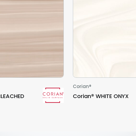
Corian®
BLEACHED
Corian® WHITE ONYX
D