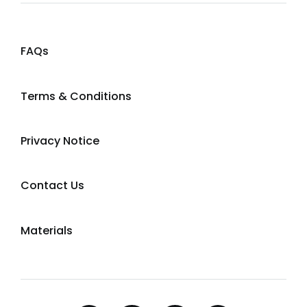
FAQs
Terms & Conditions
Privacy Notice
Contact Us
Materials