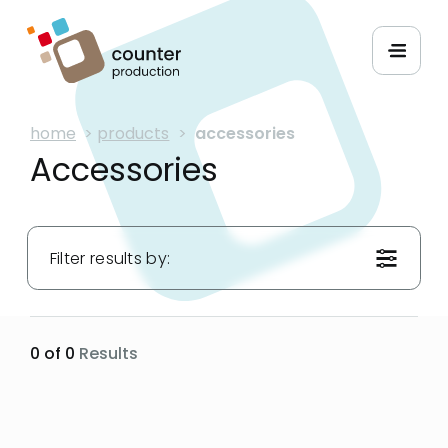
home
>
products
>
accessories
Accessories
Filter results by:
Materials:
0 of 0
Results
Applications:
Widths: