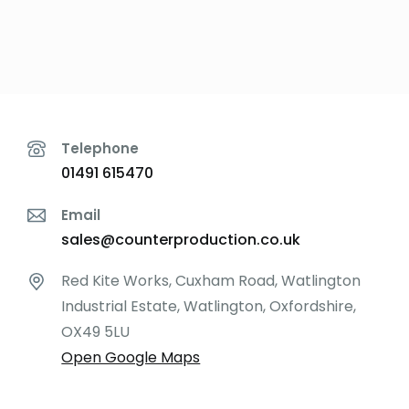
Depths:
Telephone
01491 615470
Email
sales@counterproduction.co.uk
Red Kite Works, Cuxham Road, Watlington
Industrial Estate, Watlington, Oxfordshire,
OX49 5LU
Open Google Maps