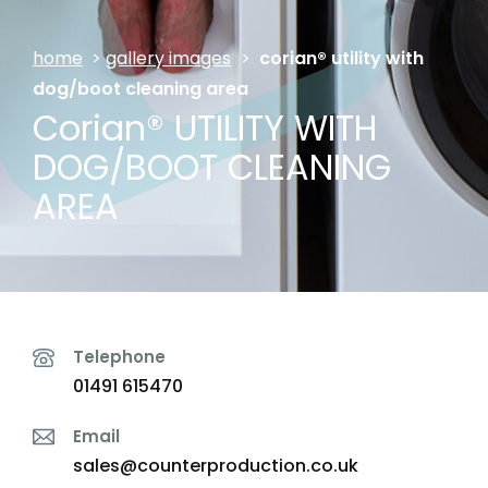
home
>
gallery images
>
corian® utility with
dog/boot cleaning area
Corian® UTILITY WITH
DOG/BOOT CLEANING
AREA
Telephone
01491 615470
Email
sales@counterproduction.co.uk