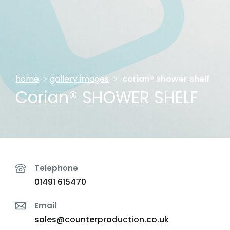
home
>
gallery images
>
corian® shower shelf
Corian® SHOWER SHELF
Telephone
01491 615470
Email
sales@counterproduction.co.uk