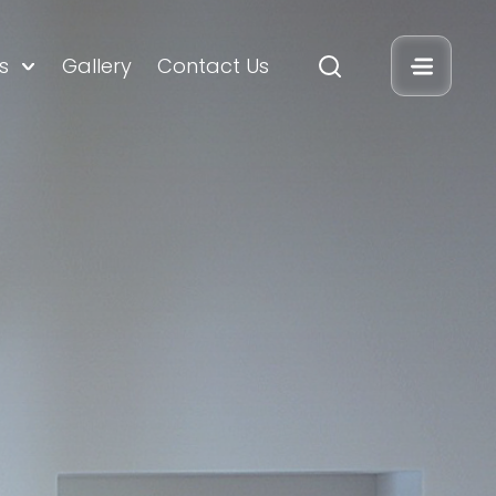
s
Gallery
Contact Us