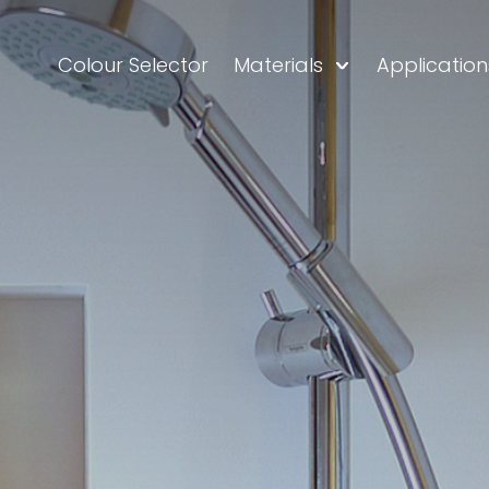
Colour Selector
Materials
Application