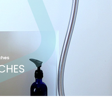
ches
ICHES