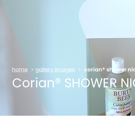
home
>
gallery images
>
corian® shower ni
Corian® SHOWER N