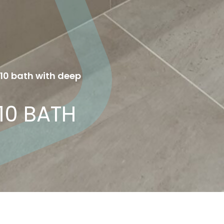
410 bath with deep
10 BATH