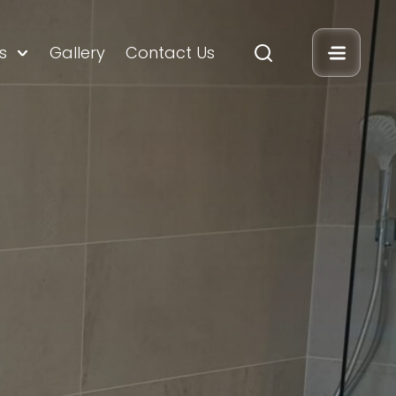
s
Gallery
Contact Us