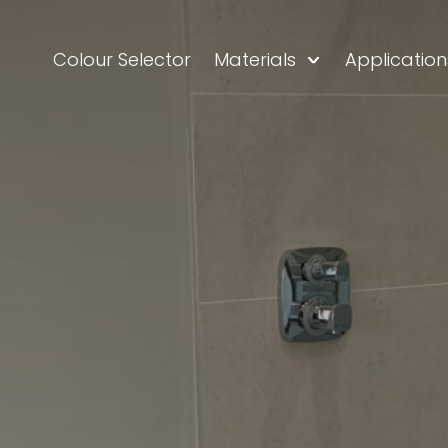
Colour Selector
Materials
Application