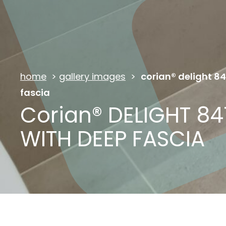
home
>
gallery images
>
corian® delight 8
fascia
Corian® DELIGHT 84
WITH DEEP FASCIA