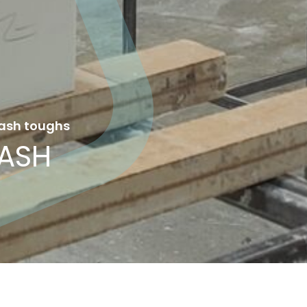
ash toughs
ASH