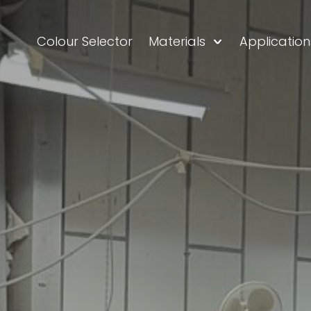
Colour Selector
Materials
Application