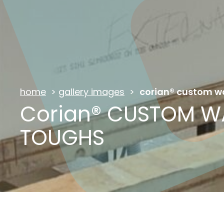
home
>
gallery images
>
corian® custom w
Corian® CUSTOM W
TOUGHS