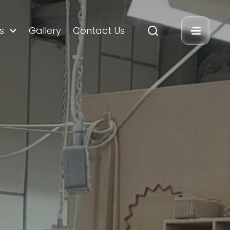
s
Gallery
Contact Us