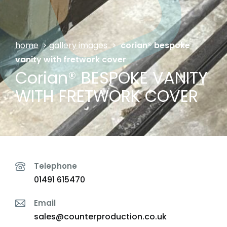
home
>
gallery images
>
corian® bespoke
vanity with fretwork cover
Corian® BESPOKE VANITY
WITH FRETWORK COVER
Telephone
01491 615470
Email
sales@counterproduction.co.uk