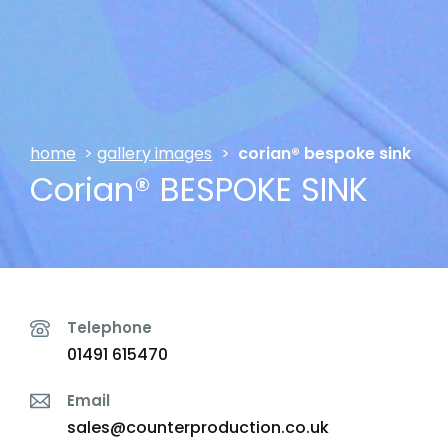
home
>
gallery images
>
corian® bespoke sink
Corian® BESPOKE SINK
Telephone
01491 615470
Email
sales@counterproduction.co.uk