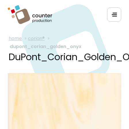
home
>
corian®
>
dupont_corian_golden_onyx
DuPont_Corian_Golden_O