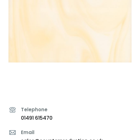
Telephone
01491 615470
Email