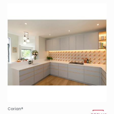
Corian®