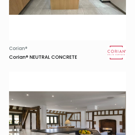
Corian®
Corian® NEUTRAL CONCRETE