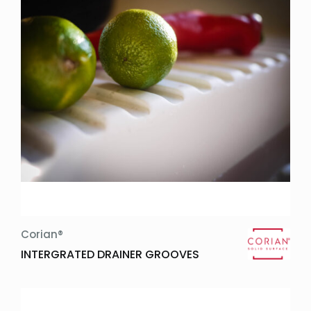
Corian®
INTERGRATED DRAINER GROOVES