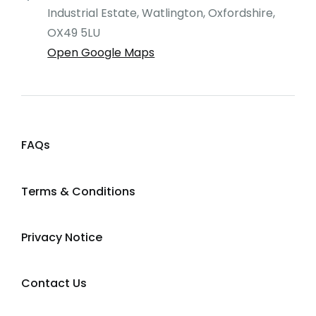
Industrial Estate, Watlington, Oxfordshire,
OX49 5LU
Open Google Maps
FAQs
Terms & Conditions
Privacy Notice
Contact Us