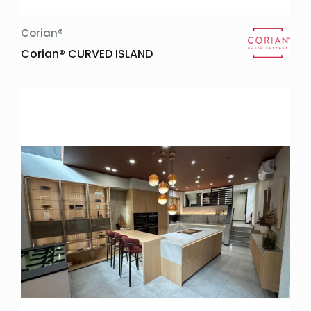
Corian®
Corian® CURVED ISLAND