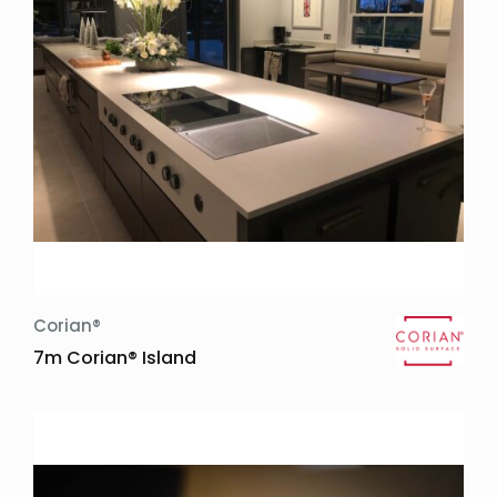
Corian®
7m Corian® Island