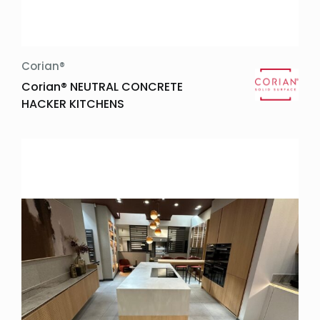
Corian®
Corian® NEUTRAL CONCRETE
HACKER KITCHENS