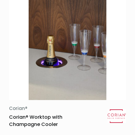
Trends:
Widths:
Thicknesses:
Other:
Price Groups:
Design Features:
Kitchen worktop
Corian®
Corian® Worktop with
Champagne Cooler