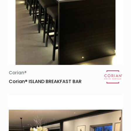
Corian®
Corian® ISLAND BREAKFAST BAR