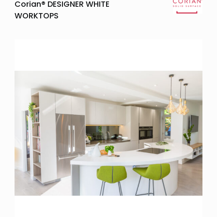
Corian® DESIGNER WHITE
WORKTOPS