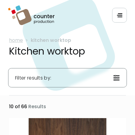
home
>
kitchen worktop
Kitchen worktop
Filter results by:
Materials:
10 of 66
Results
Hues:
Applications: