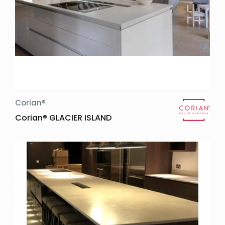
Corian®
Corian® GLACIER ISLAND