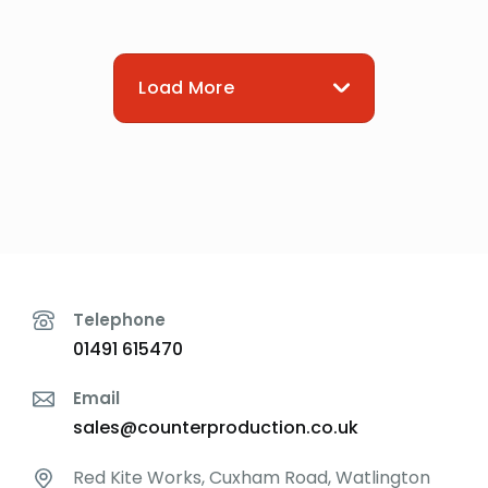
Load More
Telephone
01491 615470
Email
sales@counterproduction.co.uk
Red Kite Works, Cuxham Road, Watlington