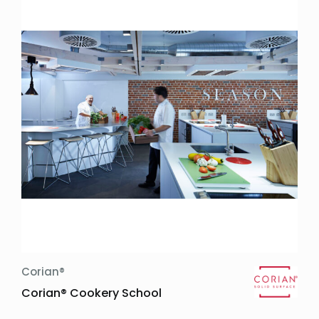
Corian®
Corian® Cookery School