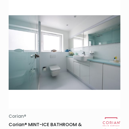
Corian®
Corian® MINT-ICE BATHROOM &