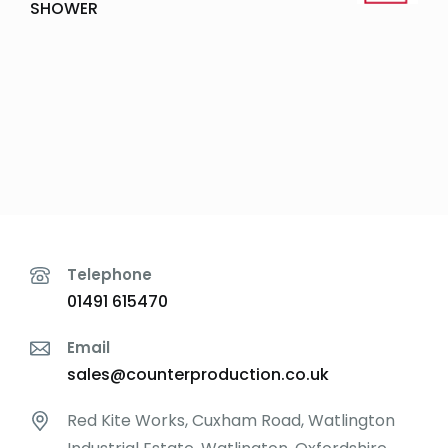
SHOWER
Telephone
01491 615470
Email
sales@counterproduction.co.uk
Red Kite Works, Cuxham Road, Watlington