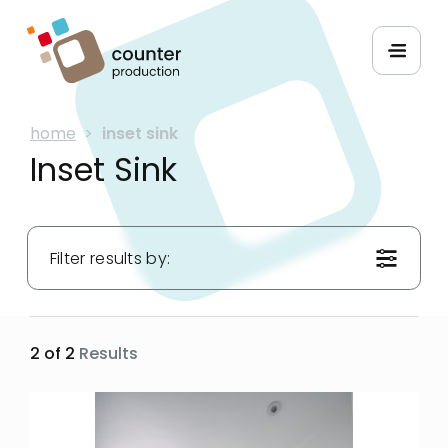
home
>
inset sink
Inset Sink
Filter results by:
Materials:
2 of 2
Results
Hues:
Applications: