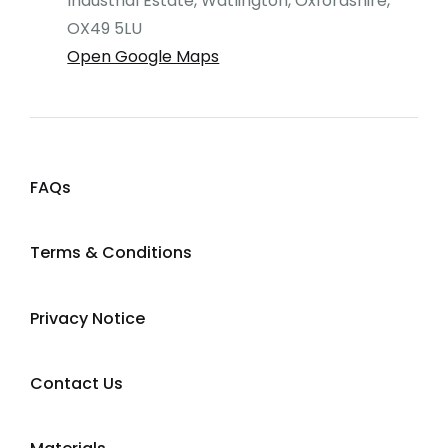
Industrial Estate, Watlington, Oxfordshire,
OX49 5LU
Open Google Maps
FAQs
Terms & Conditions
Privacy Notice
Contact Us