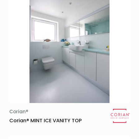
Trends:
Widths:
Thicknesses:
Other:
Price Groups:
Design Details:
Inset Sink
Corian®
Corian® MINT ICE VANITY TOP