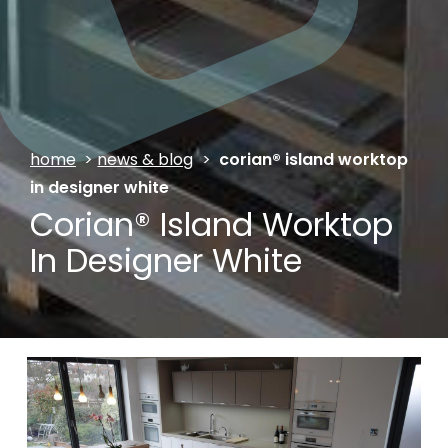
home
>
news & blog
>
corian® island worktop
in designer white
Corian® Island Worktop
In Designer White