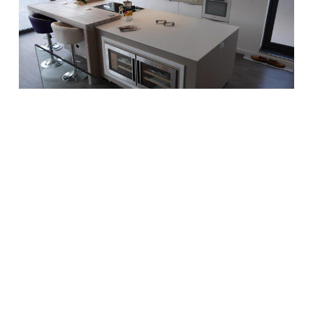
Designer White Corian® Island
Kitchen Worktop, 12mm thick
worktop with solid wood
breakfast bar. Designed by
Moore By Design