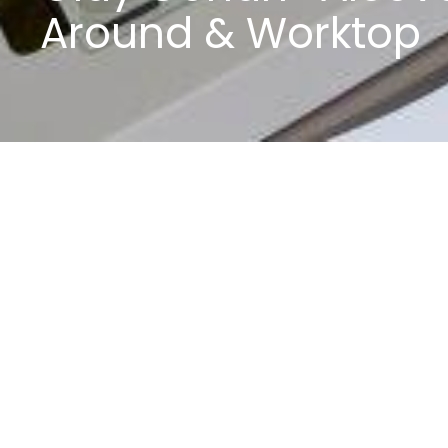
Around & Worktop