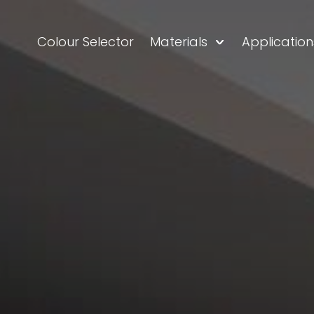
Colour Selector
Materials
Application