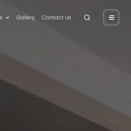
s
Gallery
Contact Us