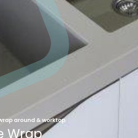
 wrap around & worktop
ve Wrap