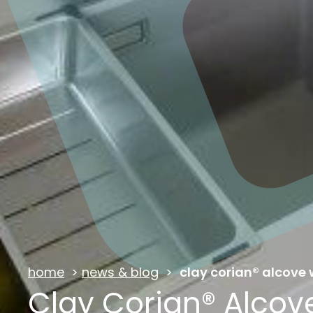
home
>
news & blog
>
clay corian® alcove
Clay Corian® Alco