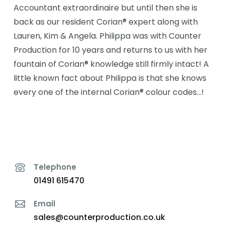
Accountant extraordinaire but until then she is
back as our resident Corian® expert along with
Lauren, Kim & Angela. Philippa was with Counter
Production for 10 years and returns to us with her
fountain of Corian® knowledge still firmly intact! A
little known fact about Philippa is that she knows
every one of the internal Corian® colour codes…!
Telephone
01491 615470
Email
sales@counterproduction.co.uk