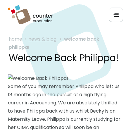
home
>
news & blog
>
welcome back
philippa!
Welcome Back Philippa!
Some of you may remember Philippa who left us
18 months ago in the pursuit of a high flying
career in Accounting. We are absolutely thrilled
to have Philippa back with us whilst Becky is on
Maternity Leave. Philippa is currently studying for
her CIMA qualification so will soon be an