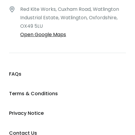
Red Kite Works, Cuxham Road, Watlington
Industrial Estate, Watlington, Oxfordshire,
OX49 5LU
Open Google Maps
FAQs
Terms & Conditions
Privacy Notice
Contact Us